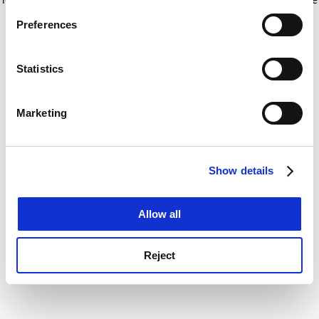
If you allow, we would also like to:
for more information)
.
Preferences
Collect information about your geographical
location which can be accurate to within several
meters
Statistics
Identify your device by actively scanning it for
specific characteristics (fingerprinting)
Marketing
Find out more about how your personal data is processed
and set your preferences in the
details section
.
Show details
Cookie Notice: We use cookies to improve your
experience. By clicking accept, you agree to our use of
cookies. Learn more in our
Cookies Policy
Allow all
Reject