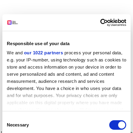
Responsible use of your data
We and
our 1022 partners
process your personal data,
e.g. your IP-number, using technology such as cookies to
store and access information on your device in order to
serve personalized ads and content, ad and content
measurement, audience research and services
development. You have a choice in who uses your data
and for what purposes. Your privacy choices are only
applicable on this digital property where you have made
your choices. You can change or withdraw your consent
any time from the Cookie Declaration or by clicking on
Consent
the Privacy trigger icon.
Application error: a client-side exception has occurred
while
Necessary
Selection
loading
www.timeshighereducation.com
(see the browser console