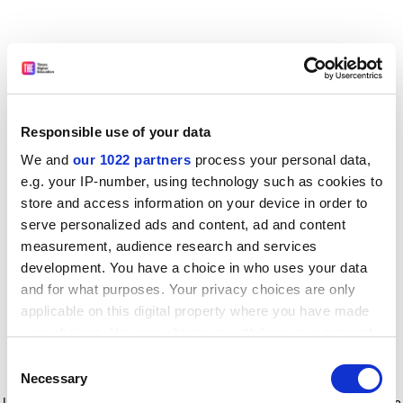
Responsible use of your data
We and
our 1022 partners
process your personal data,
e.g. your IP-number, using technology such as cookies to
store and access information on your device in order to
serve personalized ads and content, ad and content
measurement, audience research and services
development. You have a choice in who uses your data
and for what purposes. Your privacy choices are only
applicable on this digital property where you have made
your choices. You can change or withdraw your consent
any time from the Cookie Declaration or by clicking on
Consent
the Privacy trigger icon.
Application error: a client-side exception has occurred
while
Necessary
Selection
loading
www.timeshighereducation.com
(see the browser console