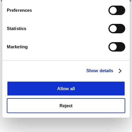
If you allow, we would also like to:
for more information)
.
Preferences
Collect information about your geographical
location which can be accurate to within several
meters
Statistics
Identify your device by actively scanning it for
specific characteristics (fingerprinting)
Marketing
Find out more about how your personal data is processed
and set your preferences in the
details section
.
Show details
Cookie Notice: We use cookies to improve your
experience. By clicking accept, you agree to our use of
cookies. Learn more in our
Cookies Policy
Allow all
Reject