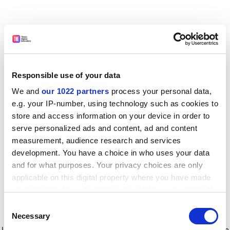
Responsible use of your data
We and
our 1022 partners
process your personal data,
e.g. your IP-number, using technology such as cookies to
store and access information on your device in order to
serve personalized ads and content, ad and content
measurement, audience research and services
development. You have a choice in who uses your data
and for what purposes. Your privacy choices are only
applicable on this digital property where you have made
your choices. You can change or withdraw your consent
any time from the Cookie Declaration or by clicking on
Consent
the Privacy trigger icon.
Application error: a client-side exception has occurred
while
Necessary
Selection
loading
www.timeshighereducation.com
(see the browser console