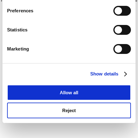
If you allow, we would also like to:
for more information)
.
Preferences
Collect information about your geographical
location which can be accurate to within several
meters
Statistics
Identify your device by actively scanning it for
specific characteristics (fingerprinting)
Marketing
Find out more about how your personal data is processed
and set your preferences in the
details section
.
Show details
Cookie Notice: We use cookies to improve your
experience. By clicking accept, you agree to our use of
cookies. Learn more in our
Cookies Policy
Allow all
Reject