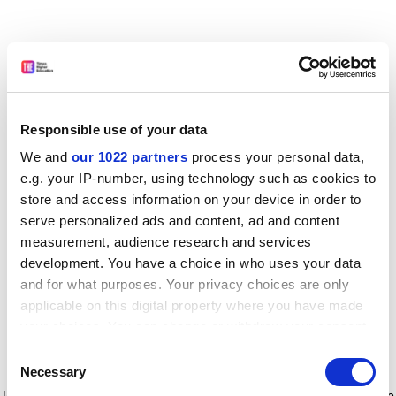
Responsible use of your data
We and
our 1022 partners
process your personal data,
e.g. your IP-number, using technology such as cookies to
store and access information on your device in order to
serve personalized ads and content, ad and content
measurement, audience research and services
development. You have a choice in who uses your data
and for what purposes. Your privacy choices are only
applicable on this digital property where you have made
your choices. You can change or withdraw your consent
any time from the Cookie Declaration or by clicking on
Consent
the Privacy trigger icon.
Application error: a client-side exception has occurred
while
Necessary
Selection
loading
www.timeshighereducation.com
(see the browser console