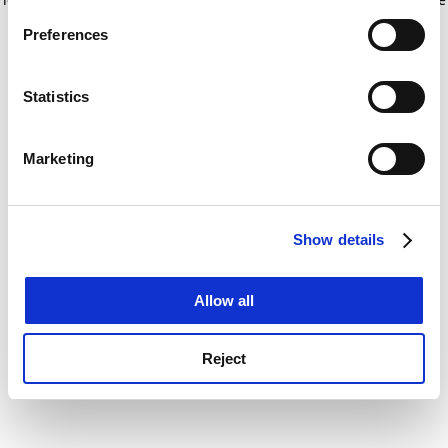
If you allow, we would also like to:
for more information)
.
Preferences
Collect information about your geographical
location which can be accurate to within several
meters
Statistics
Identify your device by actively scanning it for
specific characteristics (fingerprinting)
Marketing
Find out more about how your personal data is processed
and set your preferences in the
details section
.
Show details
Cookie Notice: We use cookies to improve your
experience. By clicking accept, you agree to our use of
cookies. Learn more in our
Cookies Policy
Allow all
Reject