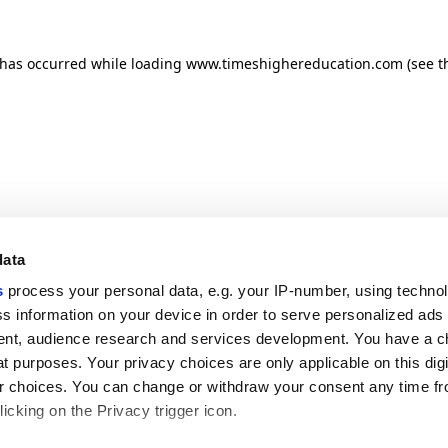
n has occurred
while loading
www.timeshighereducation.com
(see t
data
s
process your personal data, e.g. your IP-number, using techno
s information on your device in order to serve personalized ads
nt, audience research and services development. You have a c
t purposes. Your privacy choices are only applicable on this digi
 choices. You can change or withdraw your consent any time fr
icking on the Privacy trigger icon.