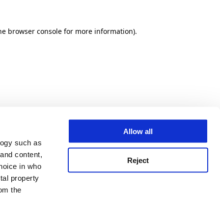
he browser console for more information)
.
Allow all
logy such as
 and content,
Reject
hoice in who
tal property
om the