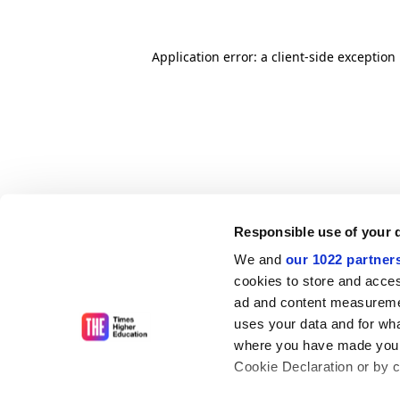
Application error: a client-side exceptio
Responsible use of your 
We and
our 1022 partner
cookies to store and acces
ad and content measureme
uses your data and for wha
where you have made your
Cookie Declaration or by cl