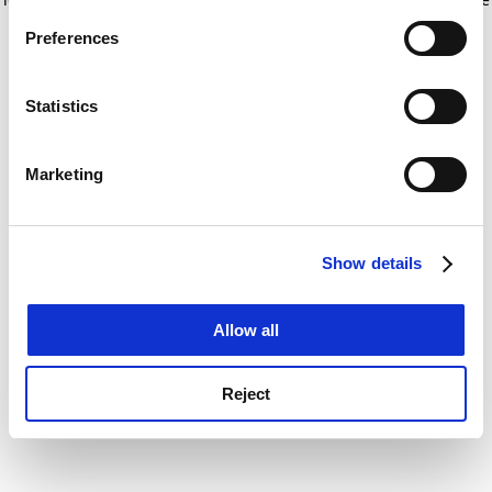
If you allow, we would also like to:
for more information)
.
Preferences
Collect information about your geographical
location which can be accurate to within several
meters
Statistics
Identify your device by actively scanning it for
specific characteristics (fingerprinting)
Marketing
Find out more about how your personal data is processed
and set your preferences in the
details section
.
Show details
Cookie Notice: We use cookies to improve your
experience. By clicking accept, you agree to our use of
cookies. Learn more in our
Cookies Policy
Allow all
Reject