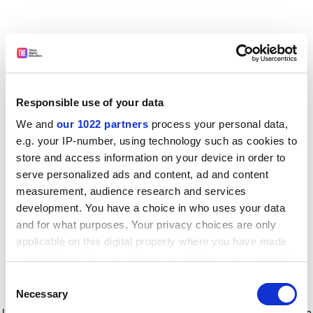
Responsible use of your data
We and
our 1022 partners
process your personal data,
e.g. your IP-number, using technology such as cookies to
store and access information on your device in order to
serve personalized ads and content, ad and content
measurement, audience research and services
development. You have a choice in who uses your data
and for what purposes. Your privacy choices are only
applicable on this digital property where you have made
your choices. You can change or withdraw your consent
any time from the Cookie Declaration or by clicking on
Consent
the Privacy trigger icon.
Application error: a client-side exception has occurred
while
Necessary
Selection
loading
www.timeshighereducation.com
(see the browser console