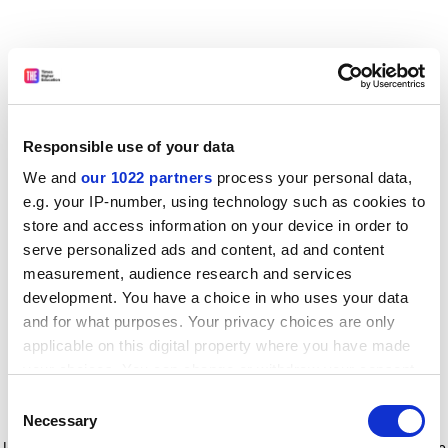
Responsible use of your data
We and
our 1022 partners
process your personal data,
e.g. your IP-number, using technology such as cookies to
store and access information on your device in order to
serve personalized ads and content, ad and content
measurement, audience research and services
development. You have a choice in who uses your data
and for what purposes. Your privacy choices are only
applicable on this digital property where you have made
your choices. You can change or withdraw your consent
any time from the Cookie Declaration or by clicking on
Consent
the Privacy trigger icon.
Application error: a client-side exception has occurred
while
Necessary
Selection
loading
www.timeshighereducation.com
(see the browser console