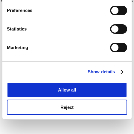
If you allow, we would also like to:
for more information)
.
Preferences
Collect information about your geographical
location which can be accurate to within several
meters
Statistics
Identify your device by actively scanning it for
specific characteristics (fingerprinting)
Marketing
Find out more about how your personal data is processed
and set your preferences in the
details section
.
Show details
Cookie Notice: We use cookies to improve your
experience. By clicking accept, you agree to our use of
cookies. Learn more in our
Cookies Policy
Allow all
Reject