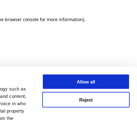
he browser console for more information)
.
Allow all
logy such as
 and content,
Reject
hoice in who
tal property
om the