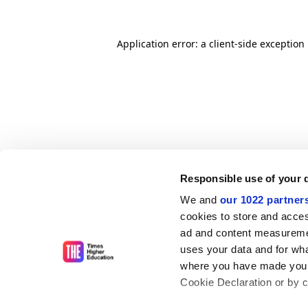
Application error: a client-side exceptio
Responsible use of your 
We and
our 1022 partner
cookies to store and acces
ad and content measureme
uses your data and for wha
where you have made your
Cookie Declaration or by cl