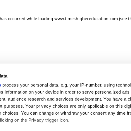
n has occurred
while loading
www.timeshighereducation.com
(see t
data
s
process your personal data, e.g. your IP-number, using techno
s information on your device in order to serve personalized ads
nt, audience research and services development. You have a c
t purposes. Your privacy choices are only applicable on this digi
 choices. You can change or withdraw your consent any time fr
icking on the Privacy trigger icon.