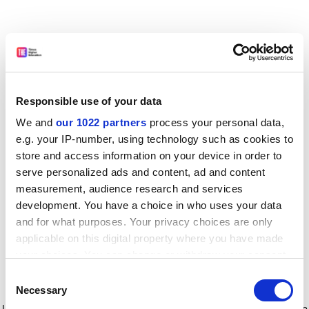
Responsible use of your data
We and
our 1022 partners
process your personal data,
e.g. your IP-number, using technology such as cookies to
store and access information on your device in order to
serve personalized ads and content, ad and content
measurement, audience research and services
development. You have a choice in who uses your data
and for what purposes. Your privacy choices are only
applicable on this digital property where you have made
your choices. You can change or withdraw your consent
any time from the Cookie Declaration or by clicking on
Consent
the Privacy trigger icon.
Application error: a client-side exception has occurred
while
Necessary
Selection
loading
www.timeshighereducation.com
(see the browser console