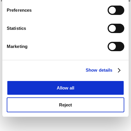
If you allow, we would also like to:
for more information)
.
Preferences
Collect information about your geographical
location which can be accurate to within several
meters
Statistics
Identify your device by actively scanning it for
specific characteristics (fingerprinting)
Marketing
Find out more about how your personal data is processed
and set your preferences in the
details section
.
Show details
Cookie Notice: We use cookies to improve your
experience. By clicking accept, you agree to our use of
cookies. Learn more in our
Cookies Policy
Allow all
Reject