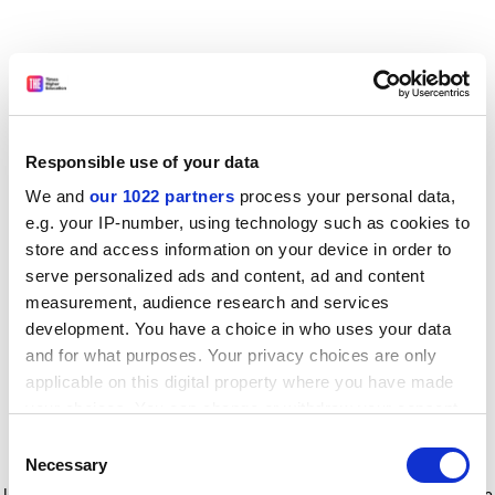
Responsible use of your data
We and
our 1022 partners
process your personal data,
e.g. your IP-number, using technology such as cookies to
store and access information on your device in order to
serve personalized ads and content, ad and content
measurement, audience research and services
development. You have a choice in who uses your data
and for what purposes. Your privacy choices are only
applicable on this digital property where you have made
your choices. You can change or withdraw your consent
any time from the Cookie Declaration or by clicking on
Consent
the Privacy trigger icon.
Application error: a client-side exception has occurred
while
Necessary
Selection
loading
www.timeshighereducation.com
(see the browser console