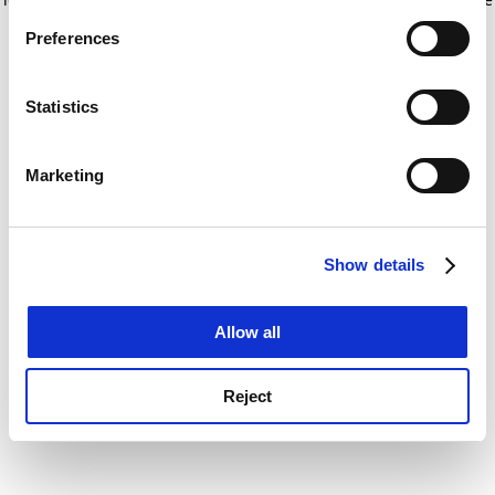
If you allow, we would also like to:
for more information)
.
Preferences
Collect information about your geographical
location which can be accurate to within several
meters
Statistics
Identify your device by actively scanning it for
specific characteristics (fingerprinting)
Marketing
Find out more about how your personal data is processed
and set your preferences in the
details section
.
Show details
Cookie Notice: We use cookies to improve your
experience. By clicking accept, you agree to our use of
cookies. Learn more in our
Cookies Policy
Allow all
Reject