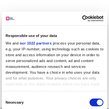
Responsible use of your data
We and
our 1022 partners
process your personal data,
e.g. your IP-number, using technology such as cookies to
store and access information on your device in order to
serve personalized ads and content, ad and content
measurement, audience research and services
development. You have a choice in who uses your data
and for what purposes. Your privacy choices are only
applicable on this digital property where you have made
your choices. You can change or withdraw your consent
any time from the Cookie Declaration or by clicking on
Consent
the Privacy trigger icon.
Application error: a client-side exception has occurred
while
Necessary
Selection
loading
www.timeshighereducation.com
(see the browser console