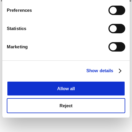
If you allow, we would also like to:
for more information)
.
Preferences
Collect information about your geographical
location which can be accurate to within several
meters
Statistics
Identify your device by actively scanning it for
specific characteristics (fingerprinting)
Marketing
Find out more about how your personal data is processed
and set your preferences in the
details section
.
Show details
Cookie Notice: We use cookies to improve your
experience. By clicking accept, you agree to our use of
cookies. Learn more in our
Cookies Policy
Allow all
Reject