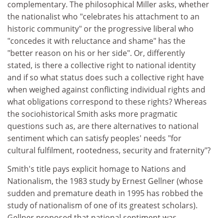
complementary. The philosophical Miller asks, whether
the nationalist who "celebrates his attachment to an
historic community" or the progressive liberal who
"concedes it with reluctance and shame" has the
"better reason on his or her side". Or, differently
stated, is there a collective right to national identity
and if so what status does such a collective right have
when weighed against conflicting individual rights and
what obligations correspond to these rights? Whereas
the sociohistorical Smith asks more pragmatic
questions such as, are there alternatives to national
sentiment which can satisfy peoples' needs "for
cultural fulfilment, rootedness, security and fraternity"?
Smith's title pays explicit homage to Nations and
Nationalism, the 1983 study by Ernest Gellner (whose
sudden and premature death in 1995 has robbed the
study of nationalism of one of its greatest scholars).
Gellner proposed that national sentiment was