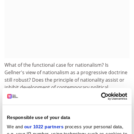
What of the functional case for nationalism? Is
Gellner's view of nationalism as a progressive doctrine
still robust? Does the principle of nationality assist or
inhibit development of contemporary political
institutions competent to deal with the contemporary
challenges of modernity, or do identity rights have to
be traded against optimal forms of economic
organisation?
Responsible use of your data
We and
our 1022 partners
process your personal data,
Here the European Union is exemplary. Eleven
e.g. your IP-number, using technology such as cookies to