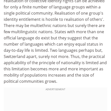
realisation of collective identity rights can be achieved
for only a finite number of language groups within a
single political community. Realisation of one group's
identity entitlement is hostile to realisation of others'.
There may be multiethnic nations but surely there are
few multilinguistic nations. States with more than one
official language do exist but they suggest that the
number of languages which can enjoy equal status in
day-to-day life is limited. Two languages perhaps but,
Switzerland apart, surely not more. Thus, the practical
applicability of the principle of nationality is limited and
this limitation becomes more and more important as
mobility of populations increases and the size of
political communities grows.
ADVERTISEMENT