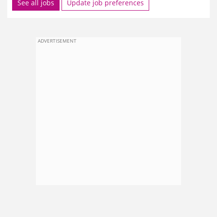
See all jobs
Update job preferences
ADVERTISEMENT