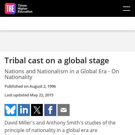
Skip to main content
Tribal cast on a global stage
Nations and Nationalism in a Global Era - On
Nationality
Published on
August 2, 1996
Last updated
May 22, 2015
David Miller's and Anthony Smith's studies of the
principle of nationality in a global era are