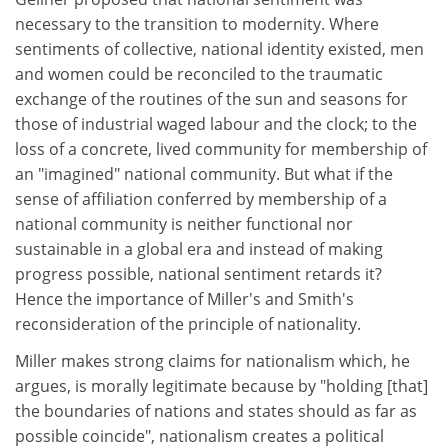
necessary to the transition to modernity. Where
sentiments of collective, national identity existed, men
and women could be reconciled to the traumatic
exchange of the routines of the sun and seasons for
those of industrial waged labour and the clock; to the
loss of a concrete, lived community for membership of
an "imagined" national community. But what if the
sense of affiliation conferred by membership of a
national community is neither functional nor
sustainable in a global era and instead of making
progress possible, national sentiment retards it?
Hence the importance of Miller's and Smith's
reconsideration of the principle of nationality.
Miller makes strong claims for nationalism which, he
argues, is morally legitimate because by "holding [that]
the boundaries of nations and states should as far as
possible coincide", nationalism creates a political