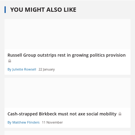
YOU MIGHT ALSO LIKE
Russell Group outstrips rest in growing politics provision
By Juliette Rowsell
22 January
Cash-strapped Birkbeck must not axe social mobility
By Matthew Flinders
11 November