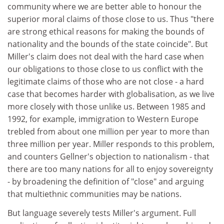
community where we are better able to honour the
superior moral claims of those close to us. Thus "there
are strong ethical reasons for making the bounds of
nationality and the bounds of the state coincide". But
Miller's claim does not deal with the hard case when
our obligations to those close to us conflict with the
legitimate claims of those who are not close - a hard
case that becomes harder with globalisation, as we live
more closely with those unlike us. Between 1985 and
1992, for example, immigration to Western Europe
trebled from about one million per year to more than
three million per year. Miller responds to this problem,
and counters Gellner's objection to nationalism - that
there are too many nations for all to enjoy sovereignty
- by broadening the definition of "close" and arguing
that multiethnic communities may be nations.
But language severely tests Miller's argument. Full