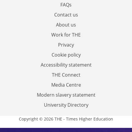
FAQs
Contact us
About us
Work for THE
Privacy
Cookie policy
Accessibility statement
THE Connect
Media Centre
Modern slavery statement
University Directory
Copyright © 2026 THE - Times Higher Education