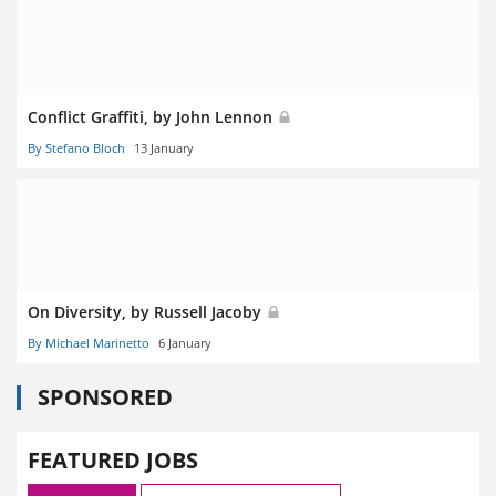
Conflict Graffiti, by John Lennon
By Stefano Bloch
13 January
On Diversity, by Russell Jacoby
By Michael Marinetto
6 January
SPONSORED
FEATURED JOBS