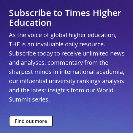
Subscribe to Times Higher
Education
As the voice of global higher education,
THE is an invaluable daily resource.
Subscribe today to receive unlimited news
and analyses, commentary from the
sharpest minds in international academia,
our influential university rankings analysis
and the latest insights from our World
Summit series.
Find out more