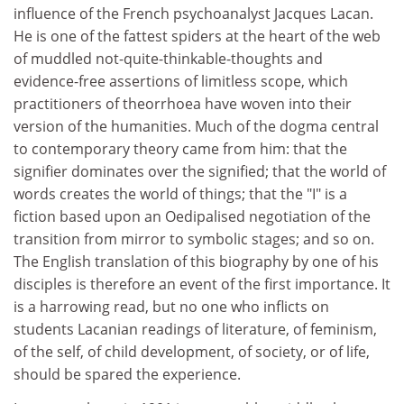
influence of the French psychoanalyst Jacques Lacan.
He is one of the fattest spiders at the heart of the web
of muddled not-quite-thinkable-thoughts and
evidence-free assertions of limitless scope, which
practitioners of theorrhoea have woven into their
version of the humanities. Much of the dogma central
to contemporary theory came from him: that the
signifier dominates over the signified; that the world of
words creates the world of things; that the "I" is a
fiction based upon an Oedipalised negotiation of the
transition from mirror to symbolic stages; and so on.
The English translation of this biography by one of his
disciples is therefore an event of the first importance. It
is a harrowing read, but no one who inflicts on
students Lacanian readings of literature, of feminism,
of the self, of child development, of society, or of life,
should be spared the experience.