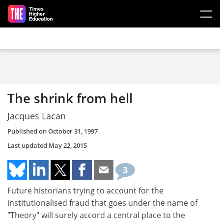
Skip to main content
The shrink from hell
Jacques Lacan
Published on
October 31, 1997
Last updated
May 22, 2015
3
Future historians trying to account for the
institutionalised fraud that goes under the name of
"Theory" will surely accord a central place to the