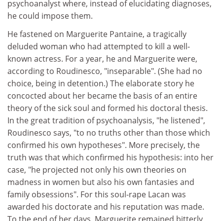
psychoanalyst where, instead of elucidating diagnoses,
he could impose them.
He fastened on Marguerite Pantaine, a tragically
deluded woman who had attempted to kill a well-
known actress. For a year, he and Marguerite were,
according to Roudinesco, "inseparable". (She had no
choice, being in detention.) The elaborate story he
concocted about her became the basis of an entire
theory of the sick soul and formed his doctoral thesis.
In the great tradition of psychoanalysis, "he listened",
Roudinesco says, "to no truths other than those which
confirmed his own hypotheses". More precisely, the
truth was that which confirmed his hypothesis: into her
case, "he projected not only his own theories on
madness in women but also his own fantasies and
family obsessions". For this soul-rape Lacan was
awarded his doctorate and his reputation was made.
To the end of her days, Marguerite remained bitterly