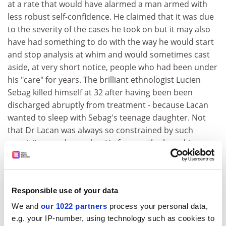
at a rate that would have alarmed a man armed with
less robust self-confidence. He claimed that it was due
to the severity of the cases he took on but it may also
have had something to do with the way he would start
and stop analysis at whim and would sometimes cast
aside, at very short notice, people who had been under
his "care" for years. The brilliant ethnologist Lucien
Sebag killed himself at 32 after having been been
discharged abruptly from treatment - because Lacan
wanted to sleep with Sebag's teenage daughter. Not
that Dr Lacan was always so constrained by such
exquisite moral scruples. He frequently chose his
mistresses from his training analysts (who were
additionally vulnerable because they relied on him for
the pass necessary for them to practise as Lacanian
Responsible use of your data
analysts) and also from his ordinary analysands. In his
defence, Roudinesco points out that Lacan never
We and
our 1022 partners
process your personal data,
pursued the physical side of things in his consulting
e.g. your IP-number, using technology such as cookies to