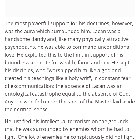
The most powerful support for his doctrines, however,
was the aura which surrounded him. Lacan was a
handsome dandy and, like many physically attractive
psychopaths, he was able to command unconditional
love. He exploited this to the limit in support of his
boundless appetite for wealth, fame and sex. He kept
his disciples, who "worshipped him like a god and
treated his teachings like a holy writ", in constant fear
of excommunication: the absence of Lacan was an
ontological catastrophe equal to the absence of God.
Anyone who fell under the spell of the Master laid aside
their critical sense.
He justified his intellectual terrorism on the grounds
that he was surrounded by enemies whom he had to
fight. One lot of enemies he conspicuously did not fight