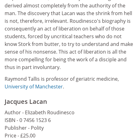
derived almost completely from the authority of the
man. The discovery that Lacan was the shrink from hell
is not, therefore, irrelevant. Roudinesco's biography is
consequently an act of liberation on behalf of those
students, forced by uncritical teachers who do not
know Stork from butter, to try to understand and make
sense of his nonsense. This act of liberation is all the
more compelling for being the work of a disciple and
thus in part involuntary.
Raymond Tallis is professor of geriatric medicine,
University of Manchester
.
Jacques Lacan
Author - Elizabeth Roudinesco
ISBN - 0 7456 1523 6
Publisher - Polity
Price - £25.00