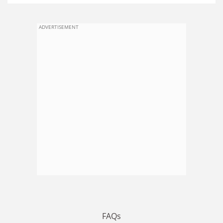
ADVERTISEMENT
FAQs