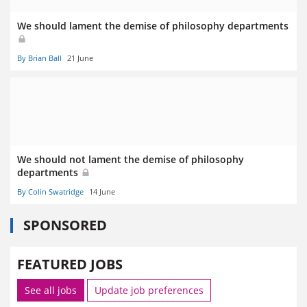
We should lament the demise of philosophy departments
By Brian Ball
21 June
We should not lament the demise of philosophy
departments
By Colin Swatridge
14 June
SPONSORED
FEATURED JOBS
See all jobs
Update job preferences