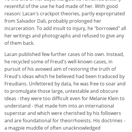
resentful of the use he had made of her. With good
reason: Lacan's crackpot theories, partly expropriated
from Salvador Dali, probably prolonged her
incarceration. To add insult to injury, he "borrowed" all
her writings and photographs and refused to give any
of them back.
Lacan published few further cases of his own. Instead,
he recycled some of Freud's well-known cases, in
pursuit of his avowed aim of restoring the truth of
Freud's ideas which he believed had been traduced by
Freudians. Unfettered by data, he was free to soar and
to promulgate those large, untestable and obscure
ideas - they were too difficult even for Melanie Klein to
understand - that made him into an international
superstar and which were cherished by his followers
and are foundational for theorrhoeists. His doctrines -
a magpie muddle of often unacknowledged