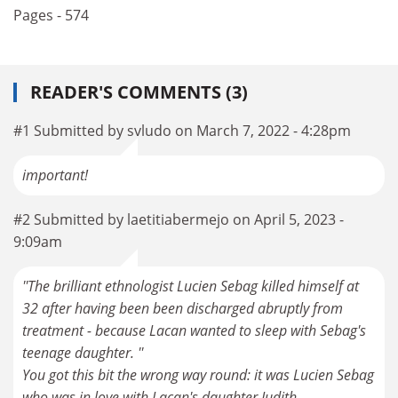
Pages - 574
READER'S COMMENTS (3)
#1 Submitted by svludo on March 7, 2022 - 4:28pm
important!
#2 Submitted by laetitiabermejo on April 5, 2023 -
9:09am
''The brilliant ethnologist Lucien Sebag killed himself at
32 after having been been discharged abruptly from
treatment - because Lacan wanted to sleep with Sebag's
teenage daughter. ''
You got this bit the wrong way round: it was Lucien Sebag
who was in love with Lacan's daughter Judith.