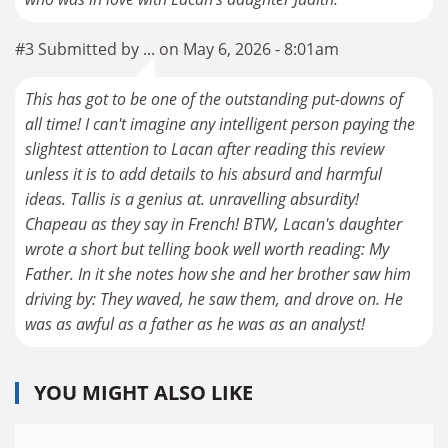
#3 Submitted by ... on May 6, 2026 - 8:01am
This has got to be one of the outstanding put-downs of
all time! I can't imagine any intelligent person paying the
slightest attention to Lacan after reading this review
unless it is to add details to his absurd and harmful
ideas. Tallis is a genius at. unravelling absurdity!
Chapeau as they say in French! BTW, Lacan's daughter
wrote a short but telling book well worth reading: My
Father. In it she notes how she and her brother saw him
driving by: They waved, he saw them, and drove on. He
was as awful as a father as he was as an analyst!
YOU MIGHT ALSO LIKE