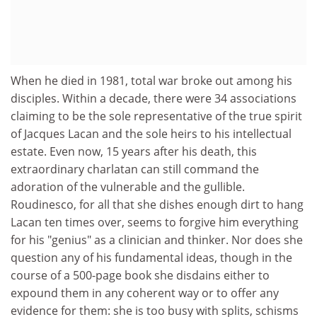
When he died in 1981, total war broke out among his
disciples. Within a decade, there were 34 associations
claiming to be the sole representative of the true spirit
of Jacques Lacan and the sole heirs to his intellectual
estate. Even now, 15 years after his death, this
extraordinary charlatan can still command the
adoration of the vulnerable and the gullible.
Roudinesco, for all that she dishes enough dirt to hang
Lacan ten times over, seems to forgive him everything
for his "genius" as a clinician and thinker. Nor does she
question any of his fundamental ideas, though in the
course of a 500-page book she disdains either to
expound them in any coherent way or to offer any
evidence for them: she is too busy with splits, schisms