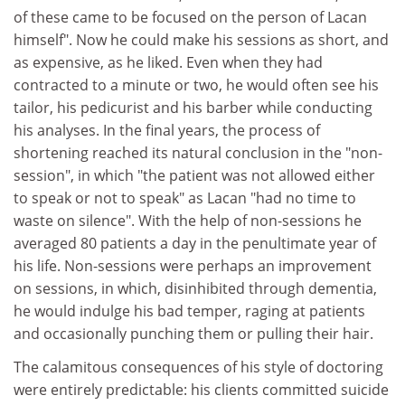
of these came to be focused on the person of Lacan
himself". Now he could make his sessions as short, and
as expensive, as he liked. Even when they had
contracted to a minute or two, he would often see his
tailor, his pedicurist and his barber while conducting
his analyses. In the final years, the process of
shortening reached its natural conclusion in the "non-
session", in which "the patient was not allowed either
to speak or not to speak" as Lacan "had no time to
waste on silence". With the help of non-sessions he
averaged 80 patients a day in the penultimate year of
his life. Non-sessions were perhaps an improvement
on sessions, in which, disinhibited through dementia,
he would indulge his bad temper, raging at patients
and occasionally punching them or pulling their hair.
The calamitous consequences of his style of doctoring
were entirely predictable: his clients committed suicide