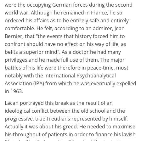
were the occupying German forces during the second
world war. Although he remained in France, he so
ordered his affairs as to be entirely safe and entirely
comfortable. He felt, according to an admirer, Jean
Bernier, that "the events that history forced him to
confront should have no effect on his way of life, as
befits a superior mind". As a doctor he had many
privileges and he made full use of them. The major
battles of his life were therefore in peace-time, most
notably with the International Psychoanalytical
Association (IPA) from which he was eventually expelled
in 1963.
Lacan portrayed this break as the result of an
ideological conflict between the old school and the
progressive, true Freudians represented by himself.
Actually it was about his greed. He needed to maximise
his throughput of patients in order to finance his lavish