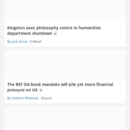
Kingston axes philosophy centre in humanities
department shutdown
By Jack Grove
6 March
The REF OA book mandate will pile yet more financial
pressure on HE
By Heather Widdows
28 June