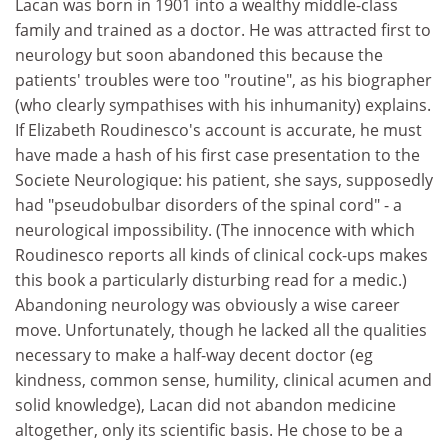
Lacan was born in 1901 into a wealthy middle-class
family and trained as a doctor. He was attracted first to
neurology but soon abandoned this because the
patients' troubles were too "routine", as his biographer
(who clearly sympathises with his inhumanity) explains.
If Elizabeth Roudinesco's account is accurate, he must
have made a hash of his first case presentation to the
Societe Neurologique: his patient, she says, supposedly
had "pseudobulbar disorders of the spinal cord" - a
neurological impossibility. (The innocence with which
Roudinesco reports all kinds of clinical cock-ups makes
this book a particularly disturbing read for a medic.)
Abandoning neurology was obviously a wise career
move. Unfortunately, though he lacked all the qualities
necessary to make a half-way decent doctor (eg
kindness, common sense, humility, clinical acumen and
solid knowledge), Lacan did not abandon medicine
altogether, only its scientific basis. He chose to be a