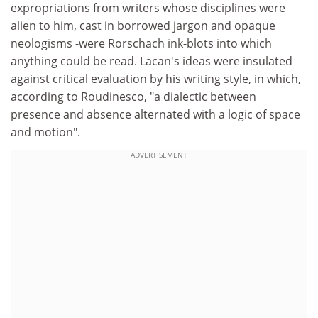
expropriations from writers whose disciplines were
alien to him, cast in borrowed jargon and opaque
neologisms -were Rorschach ink-blots into which
anything could be read. Lacan's ideas were insulated
against critical evaluation by his writing style, in which,
according to Roudinesco, "a dialectic between
presence and absence alternated with a logic of space
and motion".
ADVERTISEMENT