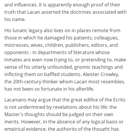
and influences. It is apparently enough proof of their
truth that Lacan asserted the doctrines associated with
his name.
His lunatic legacy also lives on in places remote from
those in which he damaged his patients, colleagues,
mistresses, wives, children, publishers, editors, and
opponents - in departments of literature whose
inmates are even now trying to, or pretending to, make
sense of his utterly unfounded, gnomic teachings and
inflicting them on baffled students. Aleister Crowley,
the 20th-century thinker whom Lacan most resembles,
has not been so fortunate in his afterlife.
Lacanians may argue that the great edifice of the Ecrits
is not undermined by revelations about his life: the
Master's thoughts should be judged on their own
merits. However, in the absence of any logical basis or
empirical evidence, the authority of the thought has