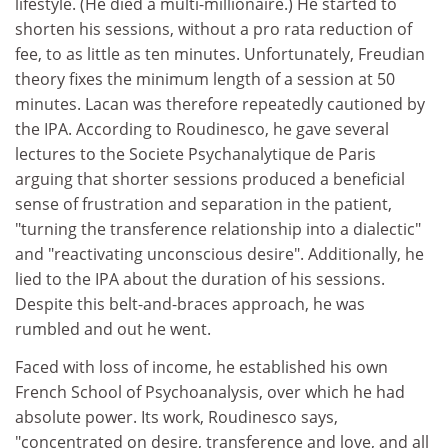
lifestyle. (He died a multi-millionaire.) He started to
shorten his sessions, without a pro rata reduction of
fee, to as little as ten minutes. Unfortunately, Freudian
theory fixes the minimum length of a session at 50
minutes. Lacan was therefore repeatedly cautioned by
the IPA. According to Roudinesco, he gave several
lectures to the Societe Psychanalytique de Paris
arguing that shorter sessions produced a beneficial
sense of frustration and separation in the patient,
"turning the transference relationship into a dialectic"
and "reactivating unconscious desire". Additionally, he
lied to the IPA about the duration of his sessions.
Despite this belt-and-braces approach, he was
rumbled and out he went.
Faced with loss of income, he established his own
French School of Psychoanalysis, over which he had
absolute power. Its work, Roudinesco says,
"concentrated on desire, transference and love, and all