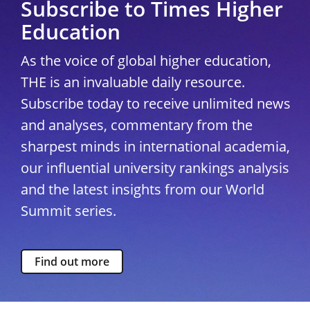
Subscribe to Times Higher
Education
As the voice of global higher education,
THE is an invaluable daily resource.
Subscribe today to receive unlimited news
and analyses, commentary from the
sharpest minds in international academia,
our influential university rankings analysis
and the latest insights from our World
Summit series.
Find out more