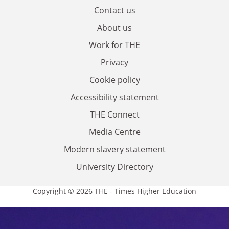
Contact us
About us
Work for THE
Privacy
Cookie policy
Accessibility statement
THE Connect
Media Centre
Modern slavery statement
University Directory
Copyright © 2026 THE - Times Higher Education