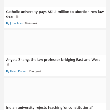
Catholic university pays A$1.1 million to abortion row law
dean
By John Ross
26 August
Angela Zhang: the law professor bridging East and West
By Helen Packer
15 August
Indian university rejects teaching ‘unconstitutional’