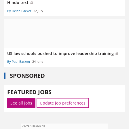
Hindu text
By Helen Packer
22 July
US law schools pushed to improve leadership training
By Paul Basken
24 June
SPONSORED
FEATURED JOBS
See all jobs
Update job preferences
ADVERTISEMENT