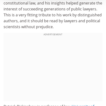
constitutional law, and his insights helped generate the
interest of succeeding generations of public lawyers.
This is a very fitting tribute to his work by distinguished
authors, and it should be read by lawyers and political
scientists without prejudice.
ADVERTISEMENT