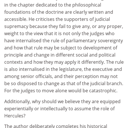
in the chapter dedicated to the philosophical
foundations of the doctrine are clearly written and
accessible. He criticises the supporters of judicial
supremacy because they fail to give any, or any proper,
weight to the view that it is not only the judges who
have internalised the rule of parliamentary sovereignty
and how that rule may be subject to development of
principle and change in different social and political
contexts and how they may apply it differently. The rule
is also internalised in the legislature, the executive and
among senior officials, and their perception may not
be so disposed to change as that of the judicial branch.
For the judges to move alone would be catastrophic.
Additionally, why should we believe they are equipped
experientially or intellectually to assume the role of
Hercules?
The author deliberately completes his historical