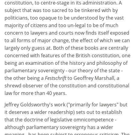
constitution, to centre-stage in its administration. A
subject that was too sacred to be tinkered with by
politicians, too opaque to be understood by the vast
majority of citizens and too un-legal to be of much
concern to lawyers and courts now finds itself exposed
to all forms of major change, the effect of which we can
largely only guess at. Both of these books are centrally
concerned with features of the British constitution, one
being an examination of the history and philosophy of
parliamentary sovereignty - our theory of the state -
the other being a
Festschrift
to Geoffrey Marshall, a
shrewd observer of the constitution and constitutional
law for more than 40 years.
Jeffrey Goldsworthy's work ("primarily for lawyers" but
it deserves a wider readership) sets out to establish
that the doctrine of legislative omnicompetence -
although parliamentary sovereignty has a wider
meaning - has been subject to erroneous criticism. The