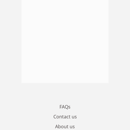
FAQs
Contact us
About us