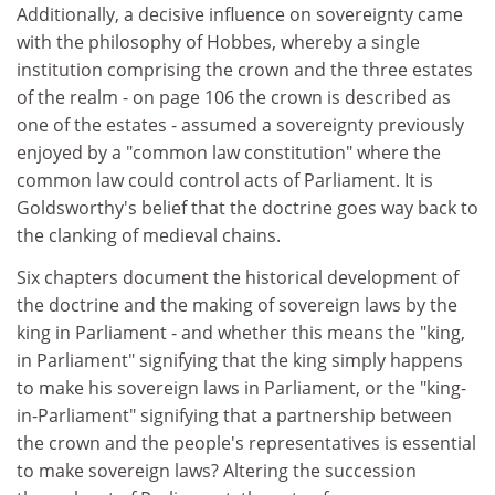
Additionally, a decisive influence on sovereignty came
with the philosophy of Hobbes, whereby a single
institution comprising the crown and the three estates
of the realm - on page 106 the crown is described as
one of the estates - assumed a sovereignty previously
enjoyed by a "common law constitution" where the
common law could control acts of Parliament. It is
Goldsworthy's belief that the doctrine goes way back to
the clanking of medieval chains.
Six chapters document the historical development of
the doctrine and the making of sovereign laws by the
king in Parliament - and whether this means the "king,
in Parliament" signifying that the king simply happens
to make his sovereign laws in Parliament, or the "king-
in-Parliament" signifying that a partnership between
the crown and the people's representatives is essential
to make sovereign laws? Altering the succession