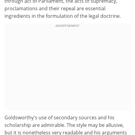
through act of Parliament, the acts of supremacy,
proclamations and their repeal are essential
ingredients in the formulation of the legal doctrine.
ADVERTISEMENT
Goldsworthy's use of secondary sources and his
scholarship are admirable. The style may be allusive,
but it is nonetheless very readable and his arguments