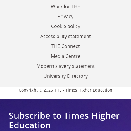
Work for THE
Privacy
Cookie policy
Accessibility statement
THE Connect
Media Centre
Modern slavery statement
University Directory
Copyright © 2026 THE - Times Higher Education
Subscribe to Times Higher
Education