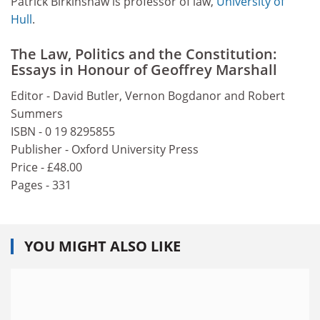
Patrick Birkinshaw is professor of law,
University of
Hull
.
The Law, Politics and the Constitution:
Essays in Honour of Geoffrey Marshall
Editor - David Butler, Vernon Bogdanor and Robert
Summers
ISBN - 0 19 8295855
Publisher - Oxford University Press
Price - £48.00
Pages - 331
YOU MIGHT ALSO LIKE