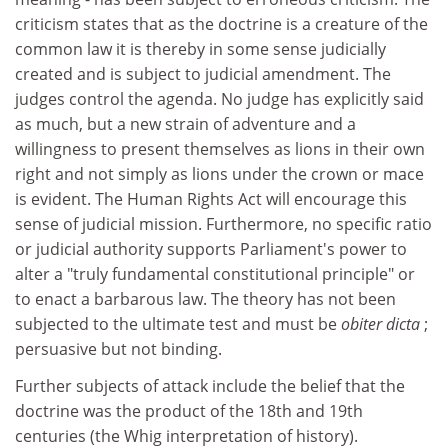
criticism states that as the doctrine is a creature of the
common law it is thereby in some sense judicially
created and is subject to judicial amendment. The
judges control the agenda. No judge has explicitly said
as much, but a new strain of adventure and a
willingness to present themselves as lions in their own
right and not simply as lions under the crown or mace
is evident. The Human Rights Act will encourage this
sense of judicial mission. Furthermore, no specific ratio
or judicial authority supports Parliament's power to
alter a "truly fundamental constitutional principle" or
to enact a barbarous law. The theory has not been
subjected to the ultimate test and must be
obiter dicta
;
persuasive but not binding.
Further subjects of attack include the belief that the
doctrine was the product of the 18th and 19th
centuries (the Whig interpretation of history).