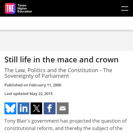
Skip to main content
Still life in the mace and crown
The Law, Politics and the Constitution - The
Sovereignty of Parliament
Published on
February 11, 2000
Last updated
May 22, 2015
Tony Blair's government has projected the question of
constitutional reform, and thereby the subject of the