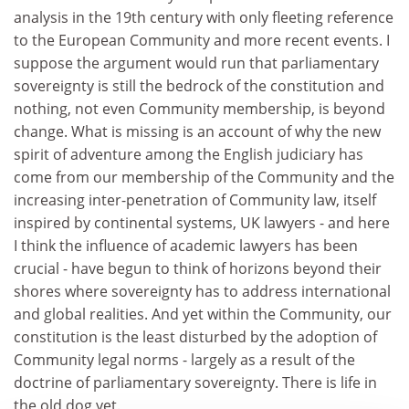
analysis in the 19th century with only fleeting reference
to the European Community and more recent events. I
suppose the argument would run that parliamentary
sovereignty is still the bedrock of the constitution and
nothing, not even Community membership, is beyond
change. What is missing is an account of why the new
spirit of adventure among the English judiciary has
come from our membership of the Community and the
increasing inter-penetration of Community law, itself
inspired by continental systems, UK lawyers - and here
I think the influence of academic lawyers has been
crucial - have begun to think of horizons beyond their
shores where sovereignty has to address international
and global realities. And yet within the Community, our
constitution is the least disturbed by the adoption of
Community legal norms - largely as a result of the
doctrine of parliamentary sovereignty. There is life in
the old dog yet.