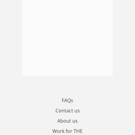
FAQs
Contact us
About us
Work for THE