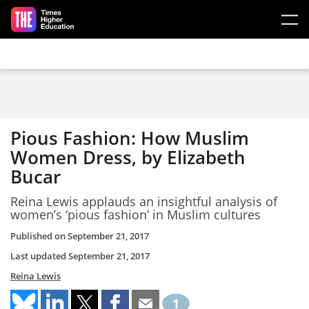
Skip to main content
Pious Fashion: How Muslim
Women Dress, by Elizabeth
Bucar
Reina Lewis applauds an insightful analysis of
women’s ‘pious fashion’ in Muslim cultures
Published on
September 21, 2017
Last updated
September 21, 2017
Reina Lewis
1