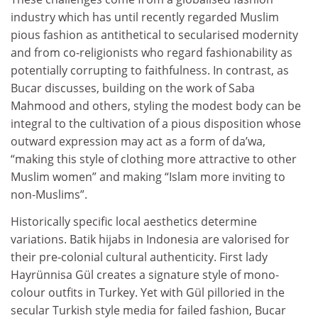
industry which has until recently regarded Muslim
pious fashion as antithetical to secularised modernity
and from co-religionists who regard fashionability as
potentially corrupting to faithfulness. In contrast, as
Bucar discusses, building on the work of Saba
Mahmood and others, styling the modest body can be
integral to the cultivation of a pious disposition whose
outward expression may act as a form of da’wa,
“making this style of clothing more attractive to other
Muslim women” and making “Islam more inviting to
non‑Muslims”.
Historically specific local aesthetics determine
variations. Batik hijabs in Indonesia are valorised for
their pre-colonial cultural authenticity. First lady
Hayrünnisa Gül creates a signature style of mono-
colour outfits in Turkey. Yet with Gül pilloried in the
secular Turkish style media for failed fashion, Bucar