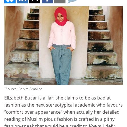
Source: Benita Amalina
Elizabeth Bucar is a liar: she claims to be as bad at
fashion as the next stereotypical academic who favours
“comfort over appearance” when actually her detailed
reading of Muslim pious fashion is crafted in a pithy
fashion-speak that would be a credit to
Vogue
. I defy