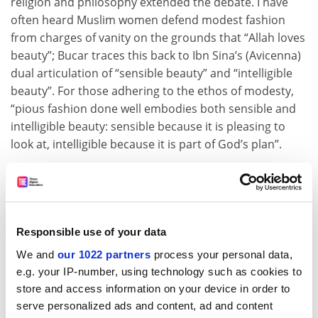
religion and philosophy extended the debate. I have
often heard Muslim women defend modest fashion
from charges of vanity on the grounds that “Allah loves
beauty”; Bucar traces this back to Ibn Sina’s (Avicenna)
dual articulation of “sensible beauty” and “intelligible
beauty”. For those adhering to the ethos of modesty,
“pious fashion done well embodies both sensible and
intelligible beauty: sensible because it is pleasing to
look at, intelligible because it is part of God’s plan”.
With increasing numbers of Muslim women in Muslim-
minority countries not wearing the hijab, it will be
fascinating to see how this insight can be applied to
understanding the personal and political significance
Responsible use of your data
of other forms of pious self-fashioning.
We and
our 1022 partners
process your personal data,
Reina Lewis is professor of cultural studies, London
e.g. your IP-number, using technology such as cookies to
College of Fashion,
University of the Arts London
,
store and access information on your device in order to
and author of
Muslim Fashion: Contemporary Style
serve personalized ads and content, ad and content