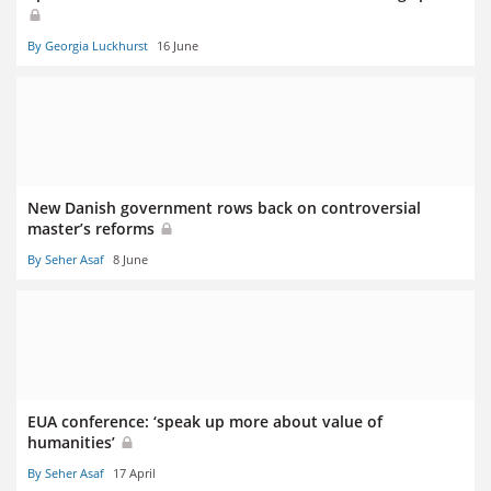
By Georgia Luckhurst
16 June
New Danish government rows back on controversial
master’s reforms
By Seher Asaf
8 June
EUA conference: ‘speak up more about value of
humanities’
By Seher Asaf
17 April