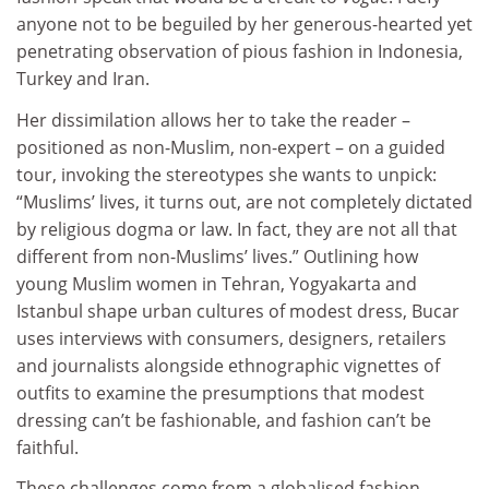
anyone not to be beguiled by her generous-hearted yet
penetrating observation of pious fashion in Indonesia,
Turkey and Iran.
Her dissimilation allows her to take the reader –
positioned as non-Muslim, non-expert – on a guided
tour, invoking the stereotypes she wants to unpick:
“Muslims’ lives, it turns out, are not completely dictated
by religious dogma or law. In fact, they are not all that
different from non-Muslims’ lives.” Outlining how
young Muslim women in Tehran, Yogyakarta and
Istanbul shape urban cultures of modest dress, Bucar
uses interviews with consumers, designers, retailers
and journalists alongside ethnographic vignettes of
outfits to examine the presumptions that modest
dressing can’t be fashionable, and fashion can’t be
faithful.
These challenges come from a globalised fashion