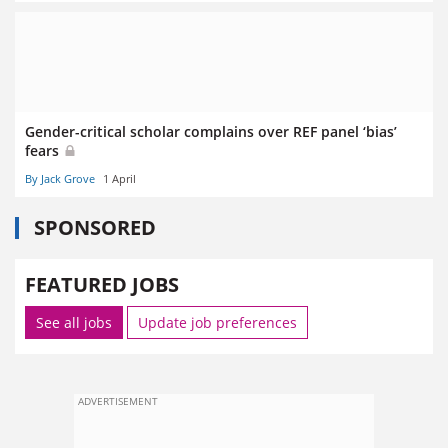
Gender-critical scholar complains over REF panel ‘bias’
fears
By Jack Grove
1 April
SPONSORED
FEATURED JOBS
See all jobs
Update job preferences
ADVERTISEMENT