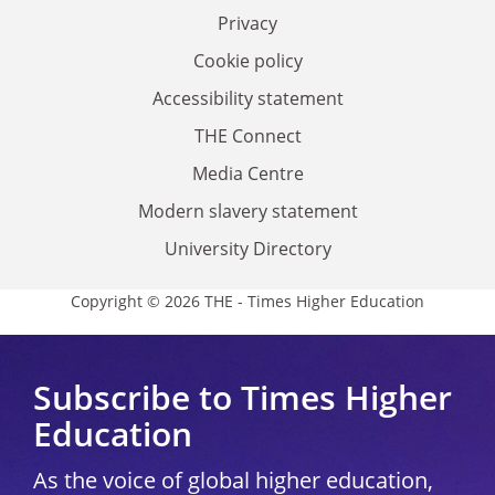
Privacy
Cookie policy
Accessibility statement
THE Connect
Media Centre
Modern slavery statement
University Directory
Copyright © 2026 THE - Times Higher Education
Subscribe to Times Higher
Education
As the voice of global higher education,