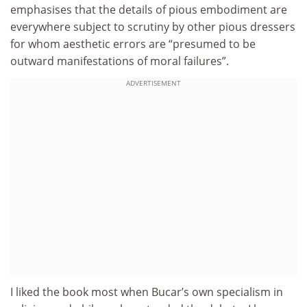
emphasises that the details of pious embodiment are
everywhere subject to scrutiny by other pious dressers
for whom aesthetic errors are “presumed to be
outward manifestations of moral failures”.
ADVERTISEMENT
I liked the book most when Bucar’s own specialism in