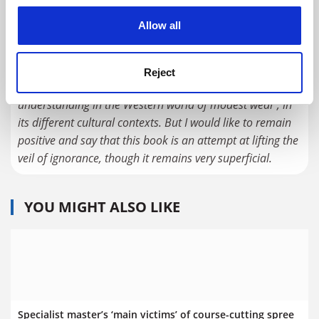
even makes the mistake of praising a designer who was
cookies. Learn more in our
Cookies Policy
Allow all
not at all a designer but a fraudster, now jailed for
money laundering, whose clothes were a succession of
pilfered looks.
Reject
The problem is that there is is not sufficient
understanding in the Western world of modest wear , in
its different cultural contexts. But I would like to remain
positive and say that this book is an attempt at lifting the
veil of ignorance, though it remains very superficial.
YOU MIGHT ALSO LIKE
Specialist master’s ‘main victims’ of course-cutting spree