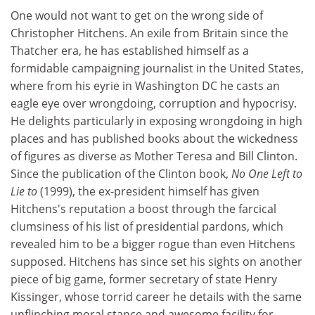
One would not want to get on the wrong side of
Christopher Hitchens. An exile from Britain since the
Thatcher era, he has established himself as a
formidable campaigning journalist in the United States,
where from his eyrie in Washington DC he casts an
eagle eye over wrongdoing, corruption and hypocrisy.
He delights particularly in exposing wrongdoing in high
places and has published books about the wickedness
of figures as diverse as Mother Teresa and Bill Clinton.
Since the publication of the Clinton book,
No One Left to
Lie to
(1999), the ex-president himself has given
Hitchens's reputation a boost through the farcical
clumsiness of his list of presidential pardons, which
revealed him to be a bigger rogue than even Hitchens
supposed. Hitchens has since set his sights on another
piece of big game, former secretary of state Henry
Kissinger, whose torrid career he details with the same
unflinching moral stance and awesome facility for