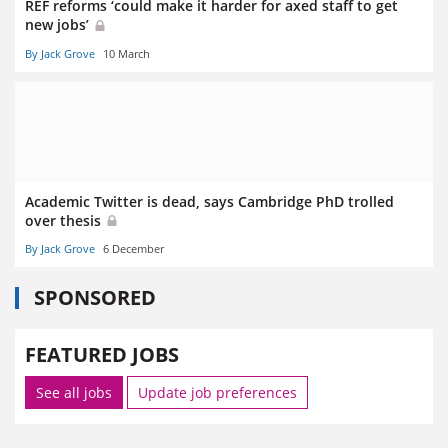
REF reforms ‘could make it harder for axed staff to get
new jobs’
By Jack Grove
10 March
Academic Twitter is dead, says Cambridge PhD trolled
over thesis
By Jack Grove
6 December
SPONSORED
FEATURED JOBS
See all jobs
Update job preferences