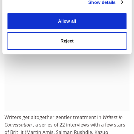
to engage his sympathies, such as Conan Doyle and
Show details
Cookie Notice: We use cookies to improve your
Kipling. With British politics in the state it is in,
experience. By clicking accept, you agree to our use of
America's gain is certainly our loss.
cookies. Learn more in our
Cookies Policy
Allow all
ADVERTISEMENT
Reject
Writers get altogether gentler treatment in
Writers in
Conversation
, a series of 22 interviews with a few stars
of Brit lit (Martin Amis, Salman Rushdie, Kazuo