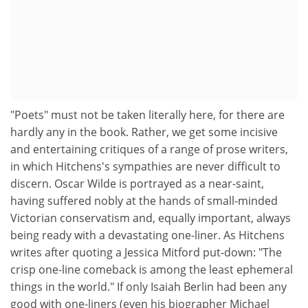
"Poets" must not be taken literally here, for there are
hardly any in the book. Rather, we get some incisive
and entertaining critiques of a range of prose writers,
in which Hitchens's sympathies are never difficult to
discern. Oscar Wilde is portrayed as a near-saint,
having suffered nobly at the hands of small-minded
Victorian conservatism and, equally important, always
being ready with a devastating one-liner. As Hitchens
writes after quoting a Jessica Mitford put-down: "The
crisp one-line comeback is among the least ephemeral
things in the world." If only Isaiah Berlin had been any
good with one-liners (even his biographer Michael