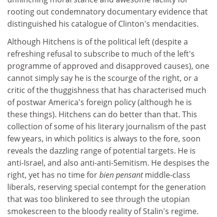
rooting out condemnatory documentary evidence that
distinguished his catalogue of Clinton's mendacities.
Although Hitchens is of the political left (despite a
refreshing refusal to subscribe to much of the left's
programme of approved and disapproved causes), one
cannot simply say he is the scourge of the right, or a
critic of the thuggishness that has characterised much
of postwar America's foreign policy (although he is
these things). Hitchens can do better than that. This
collection of some of his literary journalism of the past
few years, in which politics is always to the fore, soon
reveals the dazzling range of potential targets. He is
anti-Israel, and also anti-anti-Semitism. He despises the
right, yet has no time for
bien pensant
middle-class
liberals, reserving special contempt for the generation
that was too blinkered to see through the utopian
smokescreen to the bloody reality of Stalin's regime.