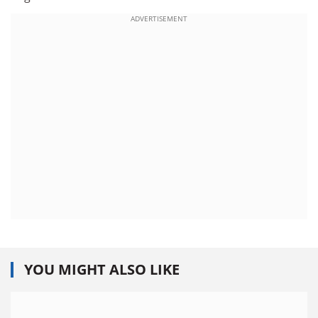
ADVERTISEMENT
YOU MIGHT ALSO LIKE