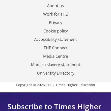
About us
Work for THE
Privacy
Cookie policy
Accessibility statement
THE Connect
Media Centre
Modern slavery statement
University Directory
Copyright © 2026 THE - Times Higher Education
Subscribe to Times Higher