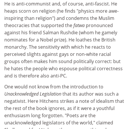
He is anti-communist and, of course, anti-fascist. He
heaps scorn on religion (he finds "physics more awe-
inspiring than religion") and condemns the Muslim
theocracies that supported the
fatwa
pronounced
against his friend Salman Rushdie (whom he gamely
nominates for a Nobel prize). He loathes the British
monarchy. The sensitivity with which he reacts to
perceived slights against gays or non-white racial
groups often makes him sound politically correct: but
he hates the people who espouse political correctness
and is therefore also anti-PC.
One would not know from the introduction to
Unacknowledged Legislation
that its author was such a
negativist. Here Hitchens strikes a note of idealism that
the rest of the book ignores, as if it were a youthful
enthusiasm long forgotten. "Poets are the
unacknowledged legislators of the world," claimed