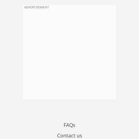
ADVERTISEMENT
FAQs
Contact us