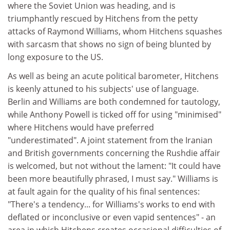
where the Soviet Union was heading, and is
triumphantly rescued by Hitchens from the petty
attacks of Raymond Williams, whom Hitchens squashes
with sarcasm that shows no sign of being blunted by
long exposure to the US.
As well as being an acute political barometer, Hitchens
is keenly attuned to his subjects' use of language.
Berlin and Williams are both condemned for tautology,
while Anthony Powell is ticked off for using "minimised"
where Hitchens would have preferred
"underestimated". A joint statement from the Iranian
and British governments concerning the Rushdie affair
is welcomed, but not without the lament: "It could have
been more beautifully phrased, I must say." Williams is
at fault again for the quality of his final sentences:
"There's a tendency... for Williams's works to end with
deflated or inconclusive or even vapid sentences" - an