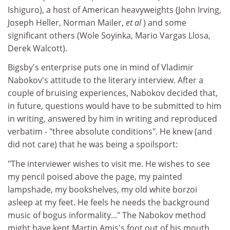
Ishiguro), a host of American heavyweights (John Irving,
Joseph Heller, Norman Mailer,
et al
) and some
significant others (Wole Soyinka, Mario Vargas Llosa,
Derek Walcott).
Bigsby's enterprise puts one in mind of Vladimir
Nabokov's attitude to the literary interview. After a
couple of bruising experiences, Nabokov decided that,
in future, questions would have to be submitted to him
in writing, answered by him in writing and reproduced
verbatim - "three absolute conditions". He knew (and
did not care) that he was being a spoilsport:
"The interviewer wishes to visit me. He wishes to see
my pencil poised above the page, my painted
lampshade, my bookshelves, my old white borzoi
asleep at my feet. He feels he needs the background
music of bogus informality..." The Nabokov method
might have kept Martin Amis's foot out of his mouth,