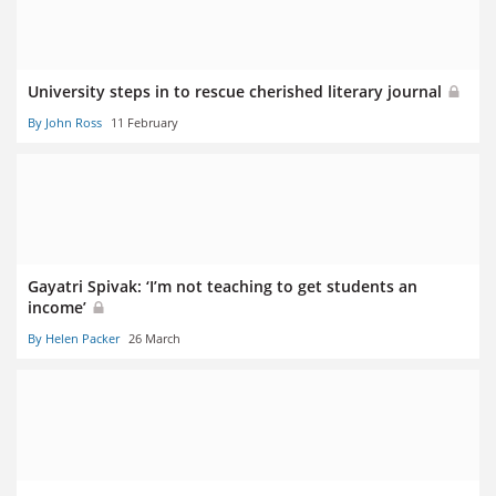
University steps in to rescue cherished literary journal
By John Ross
11 February
Gayatri Spivak: ‘I’m not teaching to get students an
income’
By Helen Packer
26 March