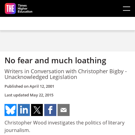
Skip to main content
No fear and much loathing
Writers in Conversation with Christopher Bigby -
Unacknowledged Legislation
Published on
April 12, 2001
Last updated
May 22, 2015
Christopher Wood investigates the politics of literary
journalism.