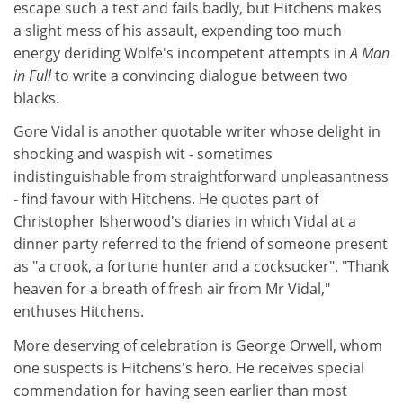
escape such a test and fails badly, but Hitchens makes
a slight mess of his assault, expending too much
energy deriding Wolfe's incompetent attempts in
A Man
in Full
to write a convincing dialogue between two
blacks.
Gore Vidal is another quotable writer whose delight in
shocking and waspish wit - sometimes
indistinguishable from straightforward unpleasantness
- find favour with Hitchens. He quotes part of
Christopher Isherwood's diaries in which Vidal at a
dinner party referred to the friend of someone present
as "a crook, a fortune hunter and a cocksucker". "Thank
heaven for a breath of fresh air from Mr Vidal,"
enthuses Hitchens.
More deserving of celebration is George Orwell, whom
one suspects is Hitchens's hero. He receives special
commendation for having seen earlier than most