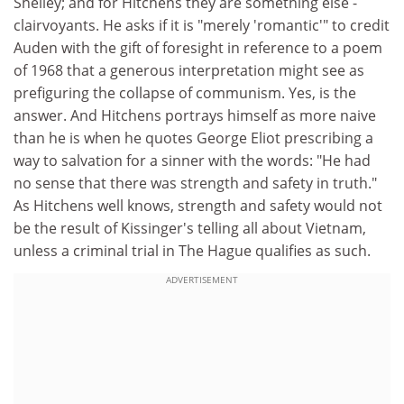
Shelley; and for Hitchens they are something else -
clairvoyants. He asks if it is "merely 'romantic'" to credit
Auden with the gift of foresight in reference to a poem
of 1968 that a generous interpretation might see as
prefiguring the collapse of communism. Yes, is the
answer. And Hitchens portrays himself as more naive
than he is when he quotes George Eliot prescribing a
way to salvation for a sinner with the words: "He had
no sense that there was strength and safety in truth."
As Hitchens well knows, strength and safety would not
be the result of Kissinger's telling all about Vietnam,
unless a criminal trial in The Hague qualifies as such.
ADVERTISEMENT