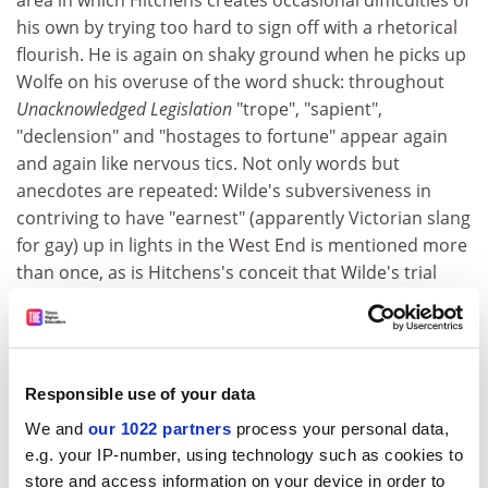
area in which Hitchens creates occasional difficulties of
his own by trying too hard to sign off with a rhetorical
flourish. He is again on shaky ground when he picks up
Wolfe on his overuse of the word shuck: throughout
Unacknowledged Legislation
"trope", "sapient",
"declension" and "hostages to fortune" appear again
and again like nervous tics. Not only words but
anecdotes are repeated: Wilde's subversiveness in
contriving to have "earnest" (apparently Victorian slang
for gay) up in lights in the West End is mentioned more
than once, as is Hitchens's conceit that Wilde's trial
and his most famous play were both dramas in three
acts.
Another characteristic of the Hitchens style is sweeping
and eloquent abuse, as in a diatribe against the
Responsible use of your data
countryside: "The great secret about the English rural
We and
our 1022 partners
process your personal data,
idyll... is that the bucolic scene is very often one of
e.g. your IP-number, using technology such as cookies to
cruelty, surliness, and resentment, rife with inbreeding
store and access information on your device in order to