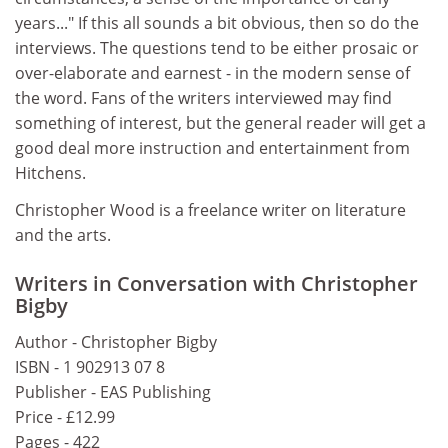
years..." If this all sounds a bit obvious, then so do the
interviews. The questions tend to be either prosaic or
over-elaborate and earnest - in the modern sense of
the word. Fans of the writers interviewed may find
something of interest, but the general reader will get a
good deal more instruction and entertainment from
Hitchens.
Christopher Wood is a freelance writer on literature
and the arts.
Writers in Conversation with Christopher
Bigby
Author - Christopher Bigby
ISBN - 1 902913 07 8
Publisher - EAS Publishing
Price - £12.99
Pages - 422