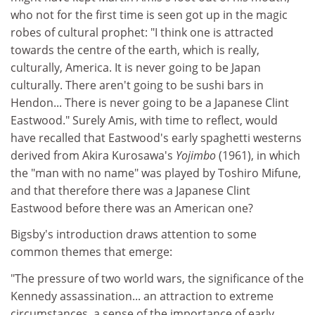
who not for the first time is seen got up in the magic
robes of cultural prophet: "I think one is attracted
towards the centre of the earth, which is really,
culturally, America. It is never going to be Japan
culturally. There aren't going to be sushi bars in
Hendon... There is never going to be a Japanese Clint
Eastwood." Surely Amis, with time to reflect, would
have recalled that Eastwood's early spaghetti westerns
derived from Akira Kurosawa's
Yojimbo
(1961), in which
the "man with no name" was played by Toshiro Mifune,
and that therefore there was a Japanese Clint
Eastwood before there was an American one?
Bigsby's introduction draws attention to some
common themes that emerge:
"The pressure of two world wars, the significance of the
Kennedy assassination... an attraction to extreme
circumstances, a sense of the importance of early