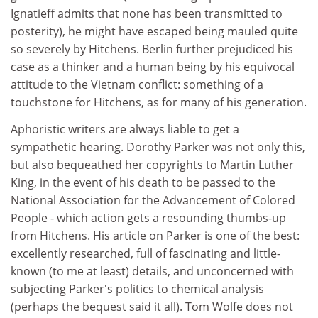
Ignatieff admits that none has been transmitted to
posterity), he might have escaped being mauled quite
so severely by Hitchens. Berlin further prejudiced his
case as a thinker and a human being by his equivocal
attitude to the Vietnam conflict: something of a
touchstone for Hitchens, as for many of his generation.
Aphoristic writers are always liable to get a
sympathetic hearing. Dorothy Parker was not only this,
but also bequeathed her copyrights to Martin Luther
King, in the event of his death to be passed to the
National Association for the Advancement of Colored
People - which action gets a resounding thumbs-up
from Hitchens. His article on Parker is one of the best:
excellently researched, full of fascinating and little-
known (to me at least) details, and unconcerned with
subjecting Parker's politics to chemical analysis
(perhaps the bequest said it all). Tom Wolfe does not