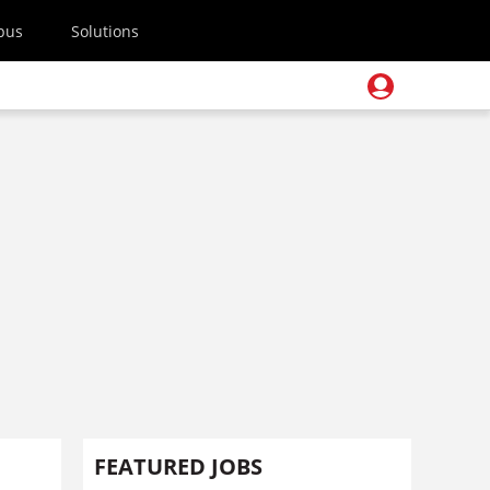
pus
Solutions
FEATURED JOBS