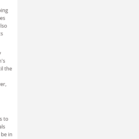
bing
nes
also
ts
y
n's
il the
er,
s to
als
 be in