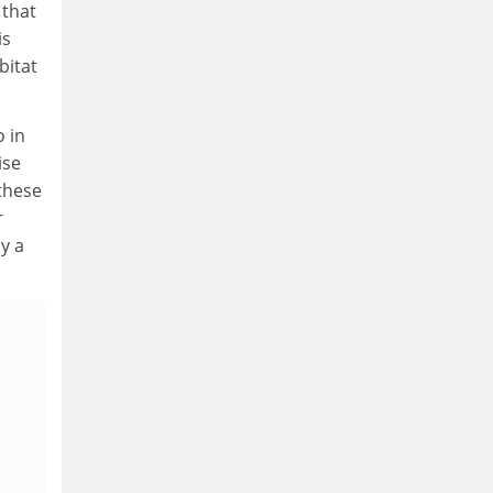
 that
is
bitat
o in
ise
 these
r
ly a