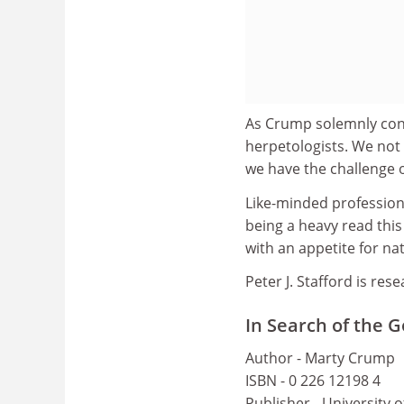
As Crump solemnly concl
herpetologists. We not
we have the challenge o
Like-minded professiona
being a heavy read this 
with an appetite for nat
Peter J. Stafford is re
In Search of the 
Author - Marty Crump
ISBN - 0 226 12198 4
Publisher - University 