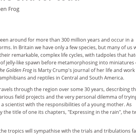
den Frog
een around for more than 300 million years and occur in a
orms. In Britain we have only a few species, but many of us w
their remarkable, complex life cycles, with tadpoles that ha
 of jelly-like spawn before metamorphosing into miniatures 
 the Golden Frog
is Marty Crump's journal of her life and work
 amphibians and reptiles in Central and South America.
ravels through the region over some 30 years, describing t
arious field projects and the very personal dilemma of tryin
 a scientist with the responsibilities of a young mother. As
the title of one its chapters, "Expressing in the rain", the 
he tropics will sympathise with the trials and tribulations f