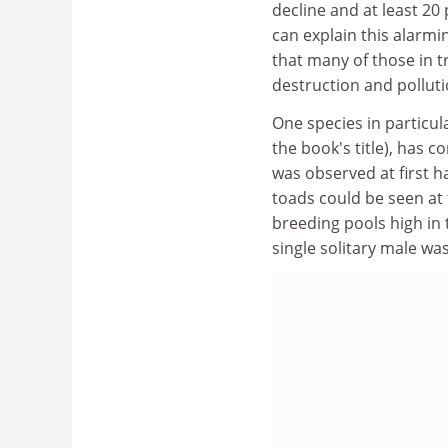
decline and at least 20
can explain this alarmin
that many of those in t
destruction and polluti
One species in particul
the book's title), has
was observed at first h
toads could be seen at
breeding pools high in t
single solitary male wa