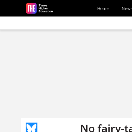
Skip to main content
Home
New
No fairy-t