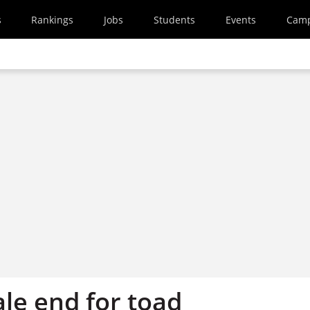
s
Rankings
Jobs
Students
Events
Cam
ale end for toad