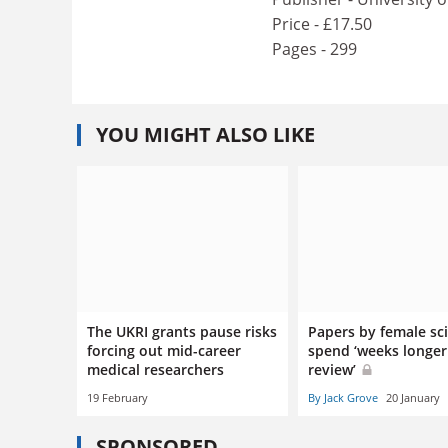
Price - £17.50
Pages - 299
YOU MIGHT ALSO LIKE
The UKRI grants pause risks
Papers by female sci
forcing out mid-career
spend ‘weeks longer
medical researchers
review’
19 February
By Jack Grove
20 January
SPONSORED