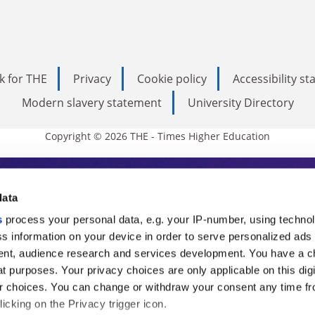
k for THE
Privacy
Cookie policy
Accessibility s
Modern slavery statement
University Directory
Copyright © 2026 THE - Times Higher Education
s Higher Education
data
s
process your personal data, e.g. your IP-number, using techno
ducation, THE is an invaluable daily resou
s information on your device in order to serve personalized ads
nt, audience research and services development. You have a c
commentary from the sharpest minds in i
t purposes. Your privacy choices are only applicable on this digi
analysis and the latest insights from our
 choices. You can change or withdraw your consent any time fr
icking on the Privacy trigger icon.