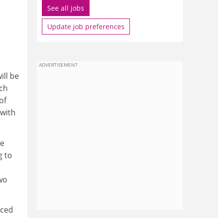
See all jobs
Update job preferences
ADVERTISEMENT
ill be
tch
of
 with
he
g to
two
aced