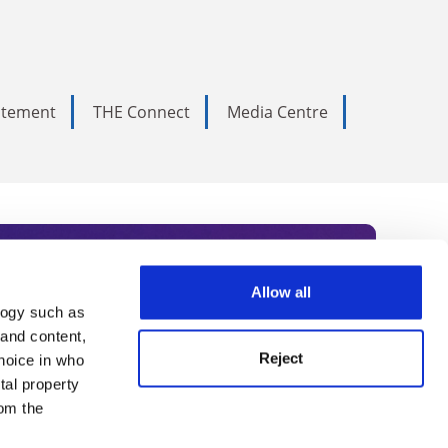
tatement
THE Connect
Media Centre
Allow all
logy such as
rce. Subscribe today to receive
 and content,
Reject
hoice in who
nternational academia, our
tal property
 World Summit series.
om the