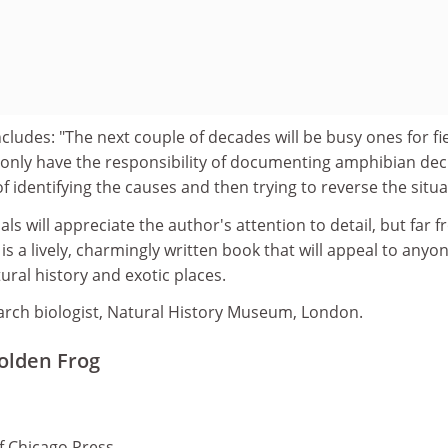
udes: "The next couple of decades will be busy ones for fi
 only have the responsibility of documenting amphibian decl
f identifying the causes and then trying to reverse the situa
ls will appreciate the author's attention to detail, but far 
is a lively, charmingly written book that will appeal to anyo
ural history and exotic places.
search biologist, Natural History Museum, London.
Golden Frog
of Chicago Press