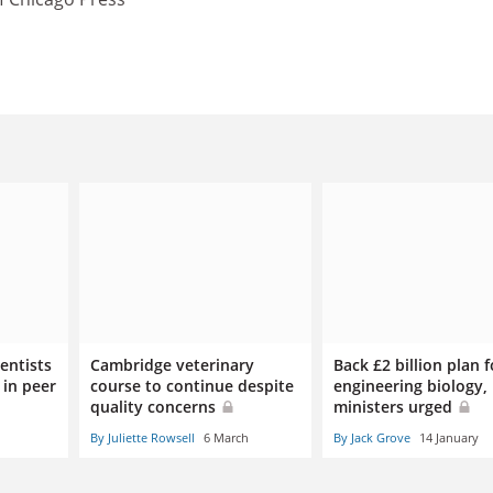
entists
Cambridge veterinary
Back £2 billion plan f
 in peer
course to continue despite
engineering biology,
quality concerns
ministers urged
By Juliette Rowsell
6 March
By Jack Grove
14 January