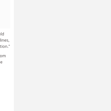
eld
ines,
tion."
from
ne