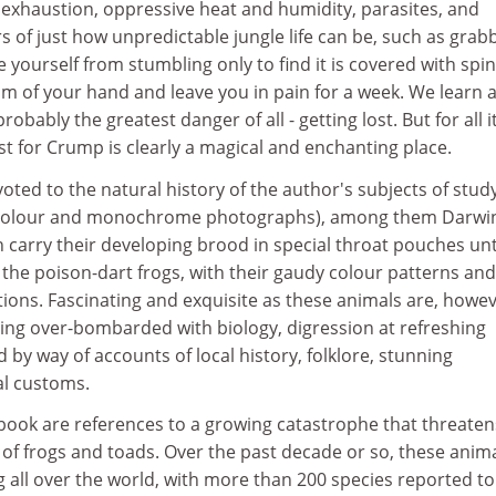
 exhaustion, oppressive heat and humidity, parasites, and
rs of just how unpredictable jungle life can be, such as grab
e yourself from stumbling only to find it is covered with spi
alm of your hand and leave you in pain for a week. We learn 
obably the greatest danger of all - getting lost. But for all i
st for Crump is clearly a magical and enchanting place.
oted to the natural history of the author's subjects of stud
h colour and monochrome photographs), among them Darwi
h carry their developing brood in special throat pouches unt
the poison-dart frogs, with their gaudy colour patterns and
etions. Fascinating and exquisite as these animals are, howev
eing over-bombarded with biology, digression at refreshing
 by way of accounts of local history, folklore, stunning
al customs.
ook are references to a growing catastrophe that threaten
of frogs and toads. Over the past decade or so, these anim
all over the world, with more than 200 species reported to