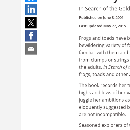
In Search of the Gol
Published on
June 8, 2001
Last updated
May 22, 2015
Frogs and toads have b
bewildering variety of f
familiar with them and 
from clumps or strings
the adults.
In Search of
frogs, toads and other
The book records her t
highs and lows of her v
juggle her ambitions as
eloquently suggested by 
are not incompatible.
Seasoned explorers of t