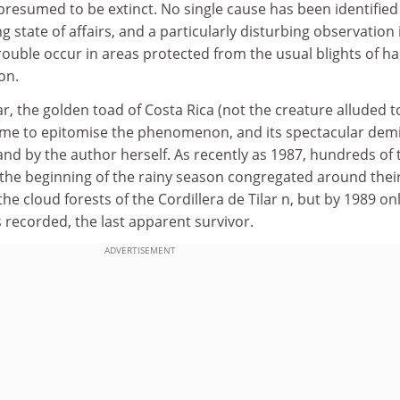
 presumed to be extinct. No single cause has been identified
g state of affairs, and a particularly disturbing observation 
rouble occur in areas protected from the usual blights of ha
on.
ar, the golden toad of Costa Rica (not the creature alluded t
 come to epitomise the phenomenon, and its spectacular dem
and by the author herself. As recently as 1987, hundreds of
 the beginning of the rainy season congregated around thei
he cloud forests of the Cordillera de Tilar n, but by 1989 on
s recorded, the last apparent survivor.
ADVERTISEMENT