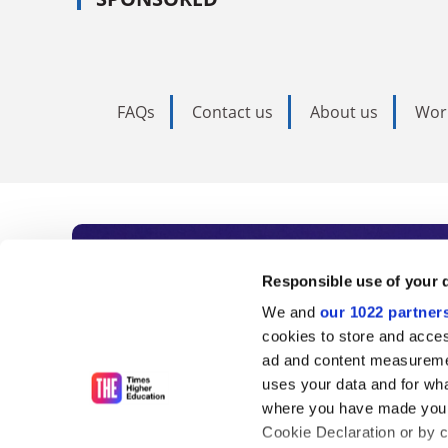
FAQs
Contact us
About us
Wor
Subscribe to Time
Responsible use of your 
We and
our 1022 partner
As the voice of global higher e
cookies to store and acces
ad and content measureme
unlimited news and analyses, 
uses your data and for wha
influential university rankings 
where you have made your
Cookie Declaration or by cl