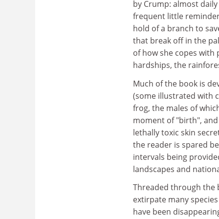
by Crump: almost daily
frequent little reminde
hold of a branch to sav
that break off in the p
of how she copes with pr
hardships, the rainfore
Much of the book is dev
(some illustrated wit
frog, the males of whic
moment of "birth", and 
lethally toxic skin secr
the reader is spared b
intervals being provided
landscapes and nation
Threaded through the b
extirpate many species 
have been disappearing 