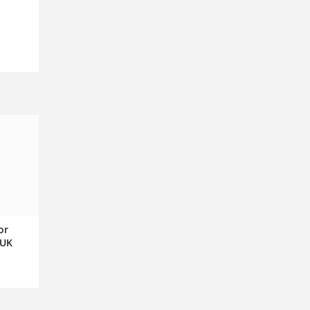
or
 UK