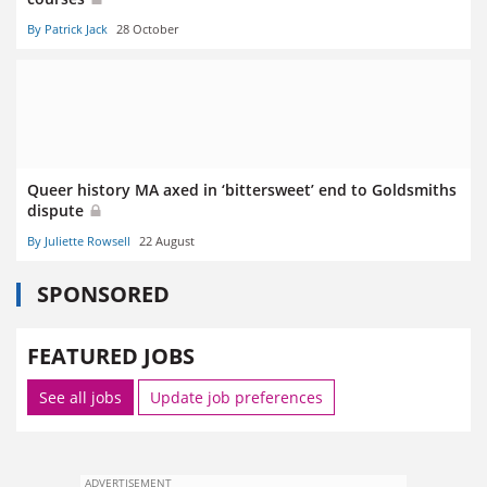
By Patrick Jack
28 October
Queer history MA axed in ‘bittersweet’ end to Goldsmiths
dispute
By Juliette Rowsell
22 August
SPONSORED
FEATURED JOBS
See all jobs
Update job preferences
ADVERTISEMENT