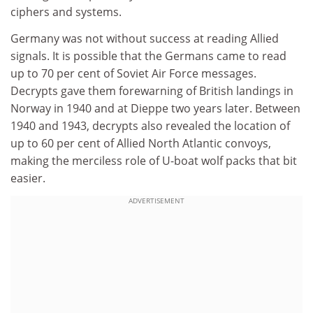
ciphers and systems.
Germany was not without success at reading Allied
signals. It is possible that the Germans came to read
up to 70 per cent of Soviet Air Force messages.
Decrypts gave them forewarning of British landings in
Norway in 1940 and at Dieppe two years later. Between
1940 and 1943, decrypts also revealed the location of
up to 60 per cent of Allied North Atlantic convoys,
making the merciless role of U-boat wolf packs that bit
easier.
ADVERTISEMENT