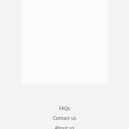
FAQs
Contact us
About us