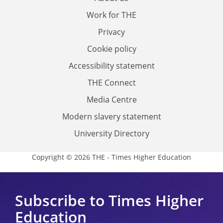
Work for THE
Privacy
Cookie policy
Accessibility statement
THE Connect
Media Centre
Modern slavery statement
University Directory
Copyright © 2026 THE - Times Higher Education
Subscribe to Times Higher
Education