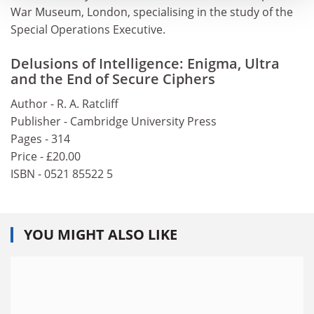
War Museum, London, specialising in the study of the
Special Operations Executive.
Delusions of Intelligence: Enigma, Ultra
and the End of Secure Ciphers
Author - R. A. Ratcliff
Publisher - Cambridge University Press
Pages - 314
Price - £20.00
ISBN - 0521 85522 5
YOU MIGHT ALSO LIKE