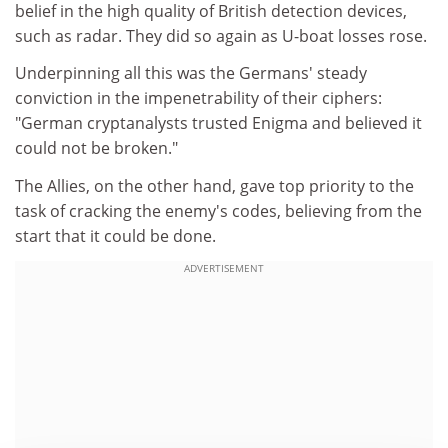
belief in the high quality of British detection devices,
such as radar. They did so again as U-boat losses rose.
Underpinning all this was the Germans' steady
conviction in the impenetrability of their ciphers:
"German cryptanalysts trusted Enigma and believed it
could not be broken."
The Allies, on the other hand, gave top priority to the
task of cracking the enemy's codes, believing from the
start that it could be done.
ADVERTISEMENT