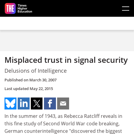
Skip to main content
Misplaced trust in signal security
Delusions of Intelligence
Published on
March 30, 2007
Last updated
May 22, 2015
In the summer of 1943, as Rebecca Ratcliff reveals in
this fine study of Second World War code breaking,
German counterintelligence "discovered the biggest