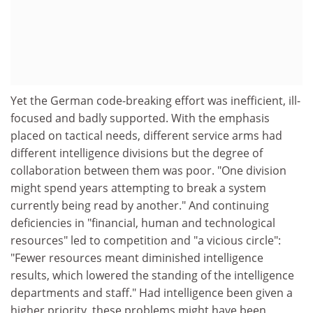
Yet the German code-breaking effort was inefficient, ill-
focused and badly supported. With the emphasis
placed on tactical needs, different service arms had
different intelligence divisions but the degree of
collaboration between them was poor. "One division
might spend years attempting to break a system
currently being read by another." And continuing
deficiencies in "financial, human and technological
resources" led to competition and "a vicious circle":
"Fewer resources meant diminished intelligence
results, which lowered the standing of the intelligence
departments and staff." Had intelligence been given a
higher priority, these problems might have been