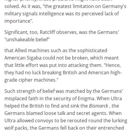
solved. As it was, "the greatest limitation on Germany's
military signals intelligence was its perceived lack of
importance".
Significant, too, Ratcliff observes, was the Germans'
"unshakeable belief"
that Allied machines such as the sophisticated
American Sigaba could not be broken, which meant
that little effort was put into attacking them. "Hence,
they had no luck breaking British and American high-
grade cipher machines."
Such strength of belief was matched by the Germans'
misplaced faith in the security of Enigma. When Ultra
helped the British to find and sink the
Bismarck
, the
Germans blamed loose talk and secret agents. When
Ultra allowed convoys to be rerouted round the lurking
wolf packs, the Germans fell back on their entrenched