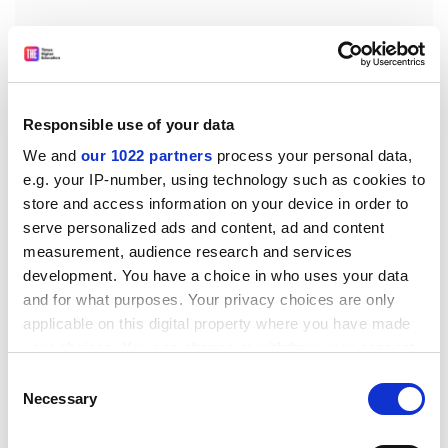
Encouragement and overriding support were
Responsible use of your data
forthcoming from the highest levels. Care was taken to
We and
our 1022 partners
process your personal data,
recruit those thought best suited to the job: forward
e.g. your IP-number, using technology such as cookies to
thinkers and problem-solvers; chess players and
store and access information on your device in order to
classicists; individuals with "the ability to recognise,
serve personalized ads and content, ad and content
categorise, and contextualise unfamiliar material".
measurement, audience research and services
development. You have a choice in who uses your data
Extraordinary care was taken to protect the central
and for what purposes. Your privacy choices are only
secret. Those who knew it were made well aware of its
applicable on this digital property where you have made
significance: "Telling them the truth made them realise
your choices. You can change or withdraw your consent
the tremendous damage that a security lapse could
any time from the Cookie Declaration or by clicking on
Consent
cause." The success of the British and Americans in
the Privacy trigger icon.
Necessary
Selection
breaking Enigma also spurred them on to focus more
closely on the security of their own secret systems.
If you allow, we would also like to: