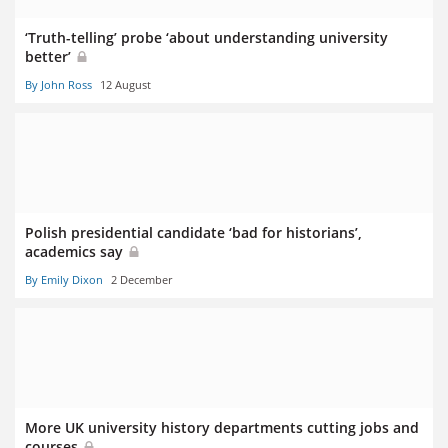
‘Truth-telling’ probe ‘about understanding university
better’
By John Ross
12 August
Polish presidential candidate ‘bad for historians’,
academics say
By Emily Dixon
2 December
More UK university history departments cutting jobs and
courses