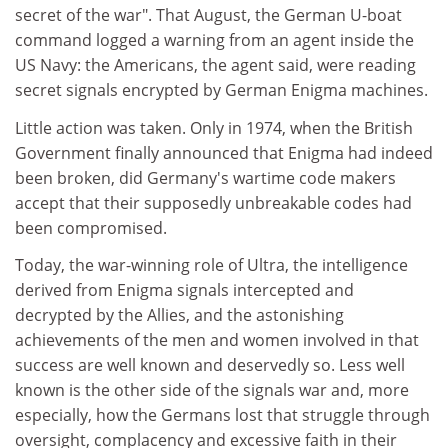
secret of the war". That August, the German U-boat
command logged a warning from an agent inside the
US Navy: the Americans, the agent said, were reading
secret signals encrypted by German Enigma machines.
Little action was taken. Only in 1974, when the British
Government finally announced that Enigma had indeed
been broken, did Germany's wartime code makers
accept that their supposedly unbreakable codes had
been compromised.
Today, the war-winning role of Ultra, the intelligence
derived from Enigma signals intercepted and
decrypted by the Allies, and the astonishing
achievements of the men and women involved in that
success are well known and deservedly so. Less well
known is the other side of the signals war and, more
especially, how the Germans lost that struggle through
oversight, complacency and excessive faith in their