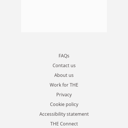
FAQs
Contact us
About us
Work for THE
Privacy
Cookie policy
Accessibility statement
THE Connect