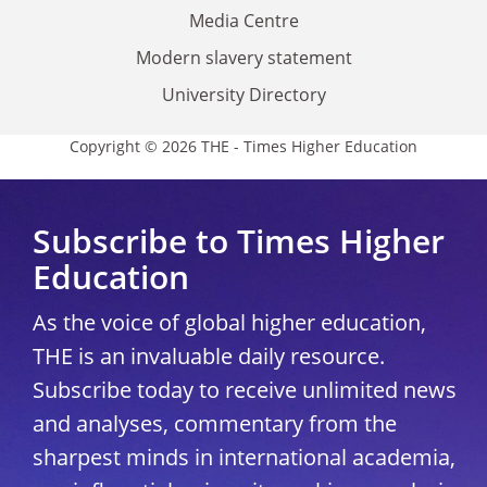
Media Centre
Modern slavery statement
University Directory
Copyright © 2026 THE - Times Higher Education
Subscribe to Times Higher
Education
As the voice of global higher education,
THE is an invaluable daily resource.
Subscribe today to receive unlimited news
and analyses, commentary from the
sharpest minds in international academia,