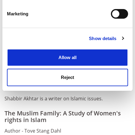
Identify your device by actively scanning it for
ADVERTISEMENT
specific characteristics (fingerprinting)
Marketing
Find out more about how your personal data is processed
and set your preferences in the
details section
.
Show details
Cookie Notice: We use cookies to improve your
experience. By clicking accept, you agree to our use of
cookies. Learn more in our
Cookies Policy
Allow all
Reject
Shabbir Akhtar is a writer on Islamic issues.
The Muslim Family: A Study of Women's
rights in Islam
Author - Tove Stang Dahl