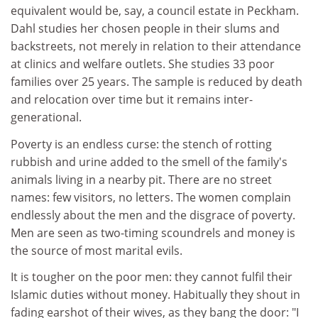
equivalent would be, say, a council estate in Peckham.
Dahl studies her chosen people in their slums and
backstreets, not merely in relation to their attendance
at clinics and welfare outlets. She studies 33 poor
families over 25 years. The sample is reduced by death
and relocation over time but it remains inter-
generational.
Poverty is an endless curse: the stench of rotting
rubbish and urine added to the smell of the family's
animals living in a nearby pit. There are no street
names: few visitors, no letters. The women complain
endlessly about the men and the disgrace of poverty.
Men are seen as two-timing scoundrels and money is
the source of most marital evils.
It is tougher on the poor men: they cannot fulfil their
Islamic duties without money. Habitually they shout in
fading earshot of their wives, as they bang the door: "I