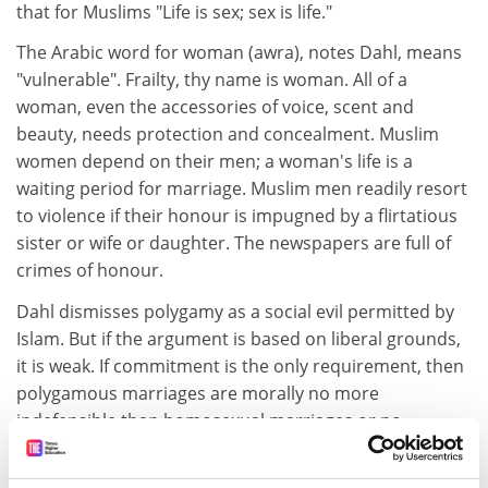
that for Muslims "Life is sex; sex is life."
The Arabic word for woman (awra), notes Dahl, means
"vulnerable". Frailty, thy name is woman. All of a
woman, even the accessories of voice, scent and
beauty, needs protection and concealment. Muslim
women depend on their men; a woman's life is a
waiting period for marriage. Muslim men readily resort
to violence if their honour is impugned by a flirtatious
sister or wife or daughter. The newspapers are full of
crimes of honour.
Dahl dismisses polygamy as a social evil permitted by
Islam. But if the argument is based on liberal grounds,
it is weak. If commitment is the only requirement, then
polygamous marriages are morally no more
indefensible than homosexual marriages or no
marriage at all. Working out a fair contract is the only
issue - and we can leave that to the parties concerned.