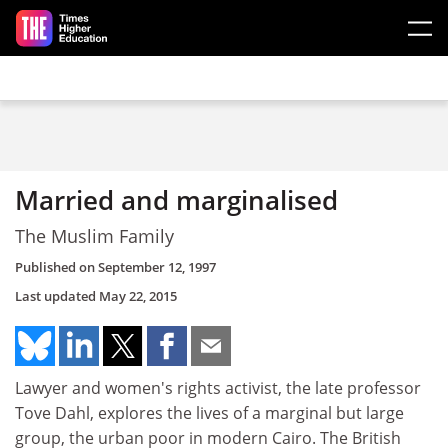
Skip to main content
Married and marginalised
The Muslim Family
Published on
September 12, 1997
Last updated
May 22, 2015
Lawyer and women's rights activist, the late professor
Tove Dahl, explores the lives of a marginal but large
group, the urban poor in modern Cairo. The British