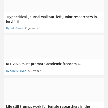
‘Hypocritical’ journal walkout ‘left junior researchers in
lurch’
By Jack Grove
21 January
REF 2028 must promote academic freedom
By Alice Sullivan
5 October
Life still trumps work for female researchers in the