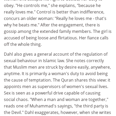
obey. "He controls me," she explains, "because he
really loves me." Control is better than indifference,
concurs an older woman: "Really he loves me - that's
why he beats me." After the engagement, there is
gossip among the extended family members. The girl is
accused of being loose and flirtatious. Her fiance calls
off the whole thing.
Dahl also gives a general account of the regulation of
sexual behaviour in Islamic law. She notes correctly
that Muslim men are struck by desire easily, anywhere,
anytime. It is primarily a woman's duty to avoid being
the cause of temptation. The Quran shares this view: it
appoints men as supervisors of women's sexual lives.
Sex is seen as a powerful drive capable of causing
social chaos. "When a man and woman are together,"
reads one of Muhammad's sayings, "the third party is
the Devil." Dahl exaggerates, however, when she writes