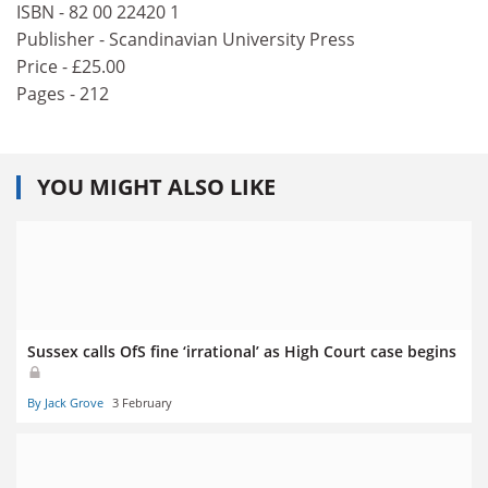
ISBN - 82 00 22420 1
Publisher - Scandinavian University Press
Price - £25.00
Pages - 212
YOU MIGHT ALSO LIKE
Sussex calls OfS fine ‘irrational’ as High Court case begins
By Jack Grove
3 February