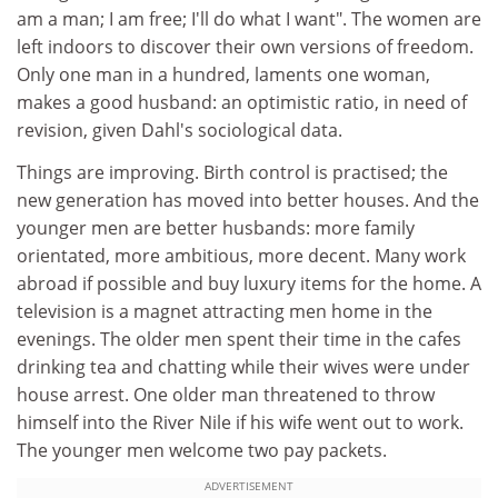
am a man; I am free; I'll do what I want". The women are
left indoors to discover their own versions of freedom.
Only one man in a hundred, laments one woman,
makes a good husband: an optimistic ratio, in need of
revision, given Dahl's sociological data.
Things are improving. Birth control is practised; the
new generation has moved into better houses. And the
younger men are better husbands: more family
orientated, more ambitious, more decent. Many work
abroad if possible and buy luxury items for the home. A
television is a magnet attracting men home in the
evenings. The older men spent their time in the cafes
drinking tea and chatting while their wives were under
house arrest. One older man threatened to throw
himself into the River Nile if his wife went out to work.
The younger men welcome two pay packets.
ADVERTISEMENT