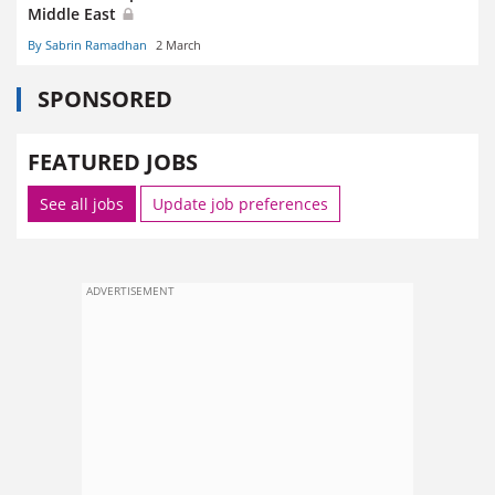
Middle East
By Sabrin Ramadhan
2 March
SPONSORED
FEATURED JOBS
See all jobs
Update job preferences
ADVERTISEMENT