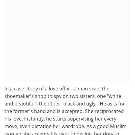
In a case study of a love affair, a man visits the
shoemaker's shop to spy on two sisters, one "white
and beautiful", the other "black and ugly". He asks for
the former's hand and is accepted. She reciprocated
his love. Instantly, he starts supervising her every
move, even dictating her wardrobe. As a good Muslim
woman she accepts his right to decide, her duty to