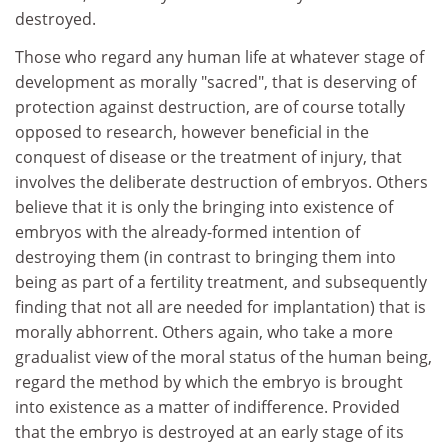
destroyed.
Those who regard any human life at whatever stage of
development as morally "sacred", that is deserving of
protection against destruction, are of course totally
opposed to research, however beneficial in the
conquest of disease or the treatment of injury, that
involves the deliberate destruction of embryos. Others
believe that it is only the bringing into existence of
embryos with the already-formed intention of
destroying them (in contrast to bringing them into
being as part of a fertility treatment, and subsequently
finding that not all are needed for implantation) that is
morally abhorrent. Others again, who take a more
gradualist view of the moral status of the human being,
regard the method by which the embryo is brought
into existence as a matter of indifference. Provided
that the embryo is destroyed at an early stage of its