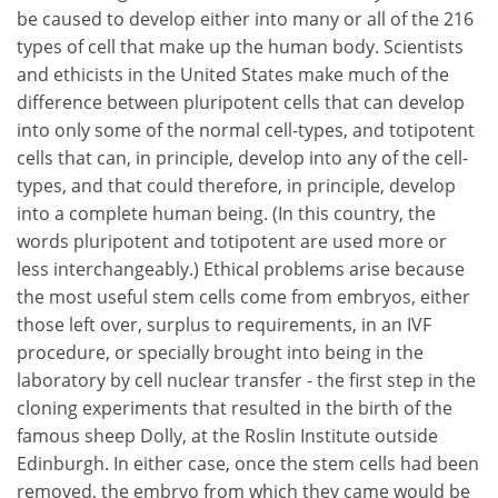
be caused to develop either into many or all of the 216
types of cell that make up the human body. Scientists
and ethicists in the United States make much of the
difference between pluripotent cells that can develop
into only some of the normal cell-types, and totipotent
cells that can, in principle, develop into any of the cell-
types, and that could therefore, in principle, develop
into a complete human being. (In this country, the
words pluripotent and totipotent are used more or
less interchangeably.) Ethical problems arise because
the most useful stem cells come from embryos, either
those left over, surplus to requirements, in an IVF
procedure, or specially brought into being in the
laboratory by cell nuclear transfer - the first step in the
cloning experiments that resulted in the birth of the
famous sheep Dolly, at the Roslin Institute outside
Edinburgh. In either case, once the stem cells had been
removed, the embryo from which they came would be