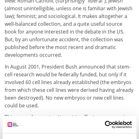
view: Roman Catholic (surprisingly "liberal"); Jewish
(almost unintelligible, unless one is familiar with Jewish
law); feminist; and sociological. It makes altogether a
well-balanced collection, and a quite useful source
book for anyone interested in the debate in the US.
But, by an unfortunate accident, the collection was
published before the most recent and dramatic
developments occurred.
In August 2001, President Bush announced that stem-
cell research would be federally funded, but only if it
involved 60 cell lines already established (the embryos
from which these cell lines were derived having already
been destroyed). No new embryos or new cell lines
could be used.
This was a desperate attempt to effect a compromise
between those who were wholly opposed to the
destruction of embryos and those who were