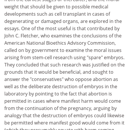
weight that should be given to possible medical
developments such as cell transplant in cases of
degenerating or damaged organs, are explored in the
essays. One of the most useful is that contributed by
John C. Fletcher, who examines the conclusions of the
American National Bioethics Advisory Commission,
called on by government to examine the moral issues
arising from stem-cell research using "spare" embryos.
They concluded that such research was justified on the
grounds that it would be beneficial, and sought to
answer the "conservatives" who oppose abortion as
well as the deliberate destruction of embryos in the
laboratory by pointing to the fact that abortion is
permitted in cases where manifest harm would come
from the continuation of the pregnancy, arguing by
analogy that the destruction of embryos could likewise
be permitted where manifest good would come from it