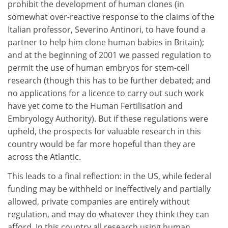
prohibit the development of human clones (in
somewhat over-reactive response to the claims of the
Italian professor, Severino Antinori, to have found a
partner to help him clone human babies in Britain);
and at the beginning of 2001 we passed regulation to
permit the use of human embryos for stem-cell
research (though this has to be further debated; and
no applications for a licence to carry out such work
have yet come to the Human Fertilisation and
Embryology Authority). But if these regulations were
upheld, the prospects for valuable research in this
country would be far more hopeful than they are
across the Atlantic.
This leads to a final reflection: in the US, while federal
funding may be withheld or ineffectively and partially
allowed, private companies are entirely without
regulation, and may do whatever they think they can
afford. In this country all research using human