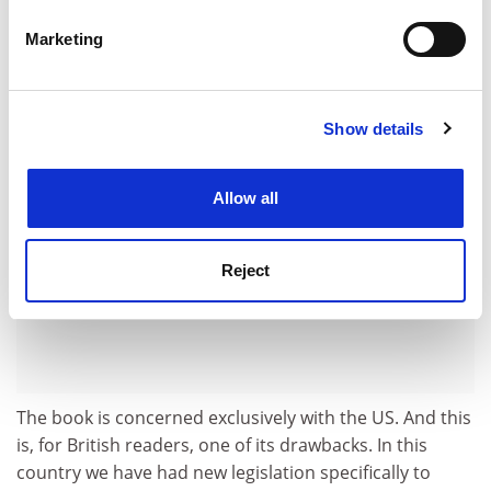
this had happened earlier, it would surely have been
specific characteristics (fingerprinting)
Marketing
something for discussion in any such collection as this.
Find out more about how your personal data is processed
and set your preferences in the
details section
.
ADVERTISEMENT
Show details
Cookie Notice: We use cookies to improve your
experience. By clicking accept, you agree to our use of
cookies. Learn more in our
Cookies Policy
Allow all
Reject
The book is concerned exclusively with the US. And this
is, for British readers, one of its drawbacks. In this
country we have had new legislation specifically to