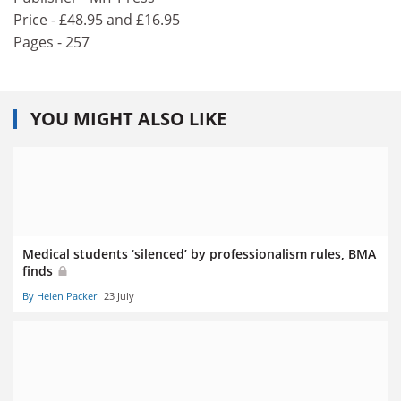
Price - £48.95 and £16.95
Pages - 257
YOU MIGHT ALSO LIKE
Medical students ‘silenced’ by professionalism rules, BMA
finds
By Helen Packer
23 July