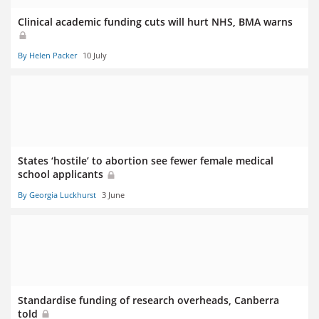
Clinical academic funding cuts will hurt NHS, BMA warns
By Helen Packer
10 July
States ‘hostile’ to abortion see fewer female medical
school applicants
By Georgia Luckhurst
3 June
Standardise funding of research overheads, Canberra
told