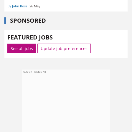
By John Ross
26 May
SPONSORED
FEATURED JOBS
See all jobs
Update job preferences
ADVERTISEMENT