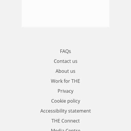
FAQs
Contact us
About us
Work for THE
Privacy
Cookie policy
Accessibility statement
THE Connect
Media Centre