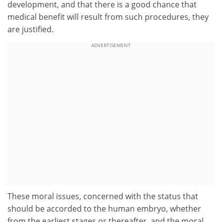
development, and that there is a good chance that
medical benefit will result from such procedures, they
are justified.
ADVERTISEMENT
These moral issues, concerned with the status that
should be accorded to the human embryo, whether
from the earliest stages or thereafter, and the moral