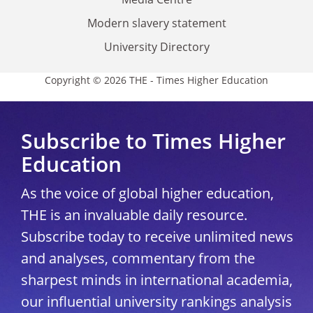
Modern slavery statement
University Directory
Copyright © 2026 THE - Times Higher Education
Subscribe to Times Higher
Education
As the voice of global higher education,
THE is an invaluable daily resource.
Subscribe today to receive unlimited news
and analyses, commentary from the
sharpest minds in international academia,
our influential university rankings analysis