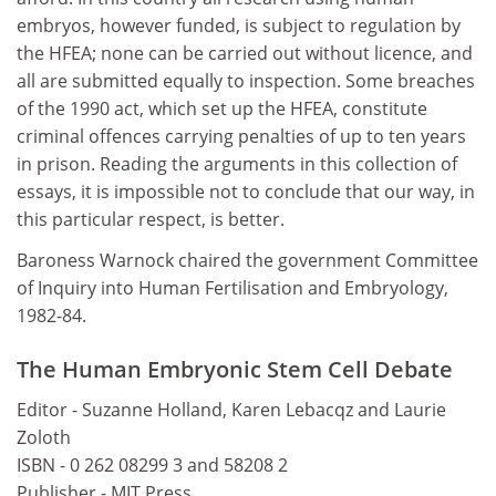
embryos, however funded, is subject to regulation by
the HFEA; none can be carried out without licence, and
all are submitted equally to inspection. Some breaches
of the 1990 act, which set up the HFEA, constitute
criminal offences carrying penalties of up to ten years
in prison. Reading the arguments in this collection of
essays, it is impossible not to conclude that our way, in
this particular respect, is better.
Baroness Warnock chaired the government Committee
of Inquiry into Human Fertilisation and Embryology,
1982-84.
The Human Embryonic Stem Cell Debate
Editor - Suzanne Holland, Karen Lebacqz and Laurie
Zoloth
ISBN - 0 262 08299 3 and 58208 2
Publisher - MIT Press