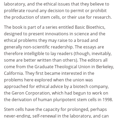
laboratory, and the ethical issues that they believe to
proliferate round any decision to permit or prohibit
the production of stem cells, or their use for research.
The book is part of a series entitled Basic Bioethics,
designed to present innovations in science and the
ethical problems they may raise to a broad and
generally non-scientific readership. The essays are
therefore intelligible to lay readers (though, inevitably,
some are better written than others). The editors all
come from the Graduate Theological Union in Berkeley,
California. They first became interested in the
problems here explored when the union was
approached for ethical advice by a biotech company,
the Geron Corporation, which had begun to work on
the derivation of human pluripotent stem cells in 1998.
Stem cells have the capacity for prolonged, perhaps
never-ending, self-renewal in the laboratory, and can