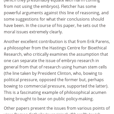
(which they presumably equate with harm coming
from not using the embryos). Fletcher has some
powerful arguments against this line of reasoning, and
some suggestions for what their conclusions should
have been. In the course of his paper, he sets out the
moral issues extremely clearly.
Another excellent contribution is that from Erik Parens,
a philosopher from the Hastings Centre for Bioethical
Research, who critically examines the assumption that
one can separate the issue of embryo research in
general from that of research using human stem cells
(the line taken by President Clinton, who, bowing to
political pressure, opposed the former but, perhaps
bowing to commercial pressure, supported the latter).
This is a fascinating example of philosophical acumen
being brought to bear on public policy-making.
Other papers present the issues from various points of