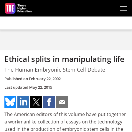
Skip to main content
Ethical splits in manipulating life
The Human Embryonic Stem Cell Debate
Published on
February 22, 2002
Last updated
May 22, 2015
The American editors of this volume have put together
a workmanlike collection of essays on the technology
used in the production of embryonic stem cells in the