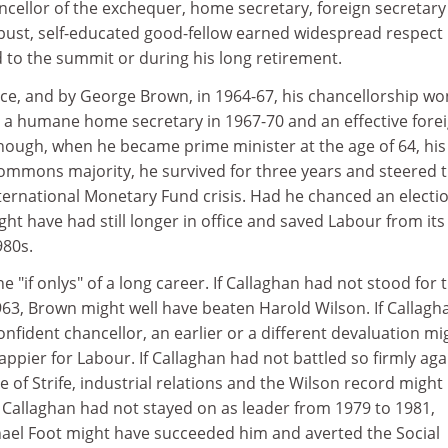
hancellor of the exchequer, home secretary, foreign secretar
obust, self-educated good-fellow earned widespread respect
d to the summit or during his long retirement.
ce, and by George Brown, in 1964-67, his chancellorship wo
d a humane home secretary in 1967-70 and an effective fore
though, when he became prime minister at the age of 64, his
mmons majority, he survived for three years and steered 
ternational Monetary Fund crisis. Had he chanced an electio
t have had still longer in office and saved Labour from its
980s.
the "if onlys" of a long career. If Callaghan had not stood for 
963, Brown might well have beaten Harold Wilson. If Callagh
nfident chancellor, an earlier or a different devaluation mi
pier for Labour. If Callaghan had not battled so firmly aga
e of Strife, industrial relations and the Wilson record might
If Callaghan had not stayed on as leader from 1979 to 1981,
ael Foot might have succeeded him and averted the Social