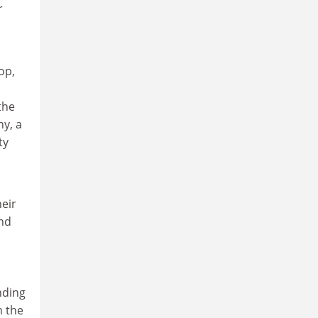
r
op,
the
hy, a
ty
heir
and
nding
m the