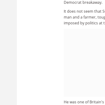
Democrat breakaway.
It does not seem that S
man and a farmer, tough
imposed by politics at 
He was one of Britain's