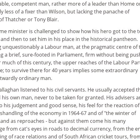
able, competent man, rather more of a leader than Home o
y less of a fixer than Wilson, but lacking the panache of
of Thatcher or Tony Blair.
me minister is challenged to show how his hero got to the t
nd then to set him in his place in the historical pantheon.
g unquestionably a Labour man, at the pragmatic centre of 
g a brief, sure-footed in Parliament, firm without being pus
r much of this century, the upper reaches of the Labour Par
; to survive there for 40 years implies some extraordinary
utwardly ordinary man.
allaghan listened to his civil servants. He usually accepted t
 his own man, never to be taken for granted. His advisers 
fy to his judgement and good sense, his feel for the reaction of
shandling of the economy in 1964-67 and of "the winter of
stand as reproaches - but against them come his many
ge from cat's eyes in roads to decimal currency, from the e
ing of race relations and of South African cricket tours, fro