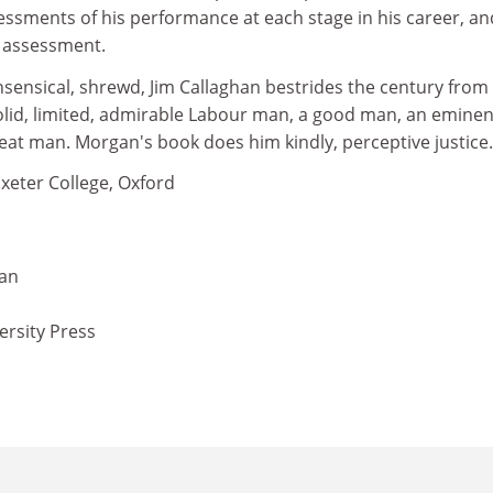
essments of his performance at each stage in his career, an
l assessment.
ensical, shrewd, Jim Callaghan bestrides the century from
solid, limited, admirable Labour man, a good man, an eminen
eat man. Morgan's book does him kindly, perceptive justice.
Exeter College, Oxford
gan
ersity Press