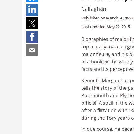
Callaghan
Published on
March 20, 1998
Last updated
May 22, 2015
Biographies of major fi
top usually makes a go
major figure, and his b
of a book will be widely
facts and its perceptiv
Kenneth Morgan has pro
tells the story of the 
Portsmouth and Plymou
official. A spell in the
after a flirtation with "
during the Tory years o
In due course, he becam