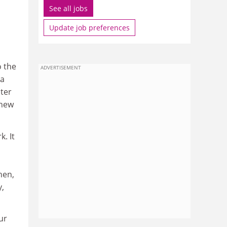
See all jobs
Update job preferences
o the
ADVERTISEMENT
 a
ster
 new
. It
hen,
y,
ur