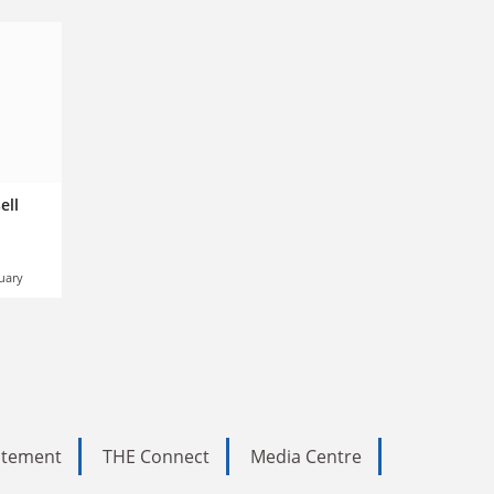
ell
uary
tatement
THE Connect
Media Centre