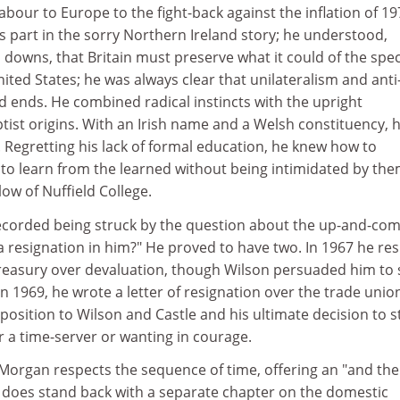
abour to Europe to the fight-back against the inflation of 19
s part in the sorry Northern Ireland story; he understood,
 downs, that Britain must preserve what it could of the spec
nited States; he was always clear that unilateralism and anti
ends. He combined radical instincts with the upright
tist origins. With an Irish name and a Welsh constituency, 
 Regretting his lack of formal education, he knew how to
o learn from the learned without being intimidated by the
low of Nuffield College.
ecorded being struck by the question about the up-and-co
a resignation in him?" He proved to have two. In 1967 he re
easury over devaluation, though Wilson persuaded him to 
n 1969, he wrote a letter of resignation over the trade unio
pposition to Wilson and Castle and his ultimate decision to s
r a time-server or wanting in courage.
Morgan respects the sequence of time, offering an "and the
e does stand back with a separate chapter on the domestic