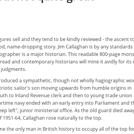
gures sell and they tend to be kindly reviewed - the ascent t
od, name-dropping story. Jim Callaghan is by any standards
iographer is a major historian. This readable 800-page mon
 read and contemporary historians will mine it avidly for its
e judgments.
duced a sympathetic, though not wholly hagiographic work
patriotic sailor's son moving upwards from humble origins in
th to Inland Revenue clerk and then to young trade union
 wartime navy ended with an early entry into Parliament and t
keep left", junior ministerial office. As the old guard died awa
f 1951-64, Callaghan rose naturally to the top.
e the only man in British history to occupy all of the top fo