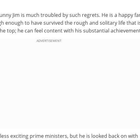
unny Jim is much troubled by such regrets. He is a happy fa
 enough to have survived the rough and solitary life that i
the top; he can feel content with his substantial achievemen
ADVERTISEMENT
 less exciting prime ministers, but he is looked back on with