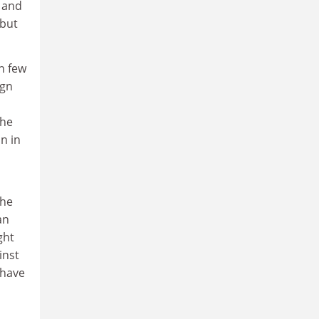
y and
 but
n few
ign
the
n in
the
an
ght
inst
 have