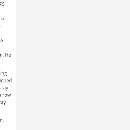
76.
ial
-
he
m. He
ming
signed
stay
n row
tay
n,