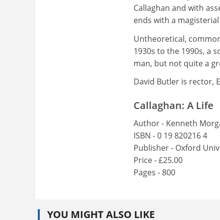
Callaghan and with ass
ends with a magisteria
Untheoretical, commons
1930s to the 1990s, a 
man, but not quite a gr
David Butler is rector, 
Callaghan: A Life
Author - Kenneth Mor
ISBN - 0 19 820216 4
Publisher - Oxford Univ
Price - £25.00
Pages - 800
YOU MIGHT ALSO LIKE