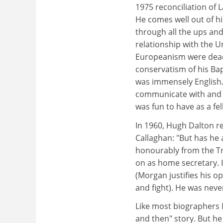
1975 reconciliation of L
He comes well out of hi
through all the ups and
relationship with the U
Europeanism were dead 
conservatism of his Bap
was immensely English.
communicate with and t
was fun to have as a fel
In 1960, Hugh Dalton r
Callaghan: "But has he 
honourably from the Tr
on as home secretary. I
(Morgan justifies his o
and fight). He was neve
Like most biographers 
and then" story. But h