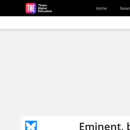
Skip to main content
Home
New
Eminent, b