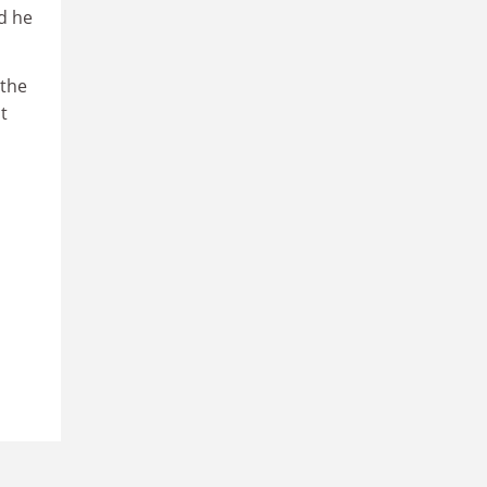
d he
 the
t