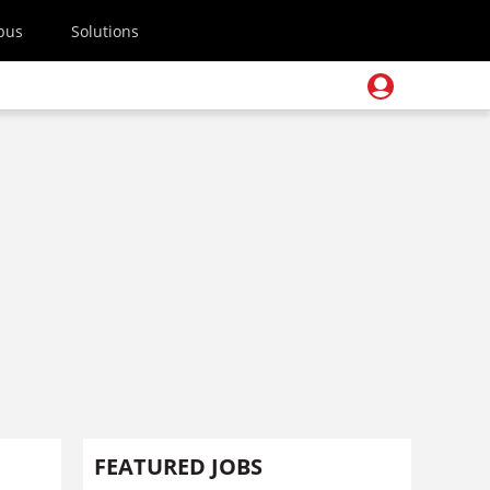
pus
Solutions
FEATURED JOBS