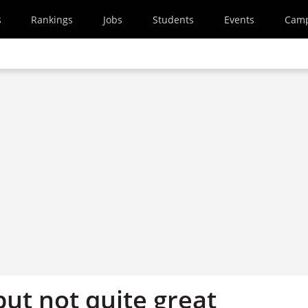
s
Rankings
Jobs
Students
Events
Cam
ut not quite great