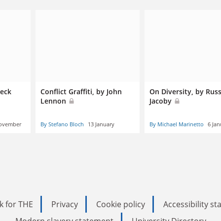
beck
Conflict Graffiti, by John
On Diversity, by Russ
Lennon
Jacoby
ovember
By Stefano Bloch
13 January
By Michael Marinetto
6 Jan
k for THE
Privacy
Cookie policy
Accessibility s