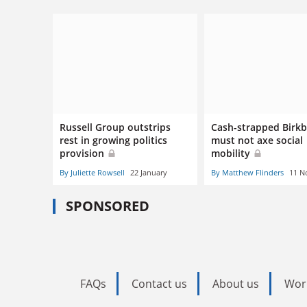
Russell Group outstrips
Cash-strapped Birk
rest in growing politics
must not axe social
provision
mobility
By Juliette Rowsell
22 January
By Matthew Flinders
11 N
SPONSORED
FAQs
Contact us
About us
Wor