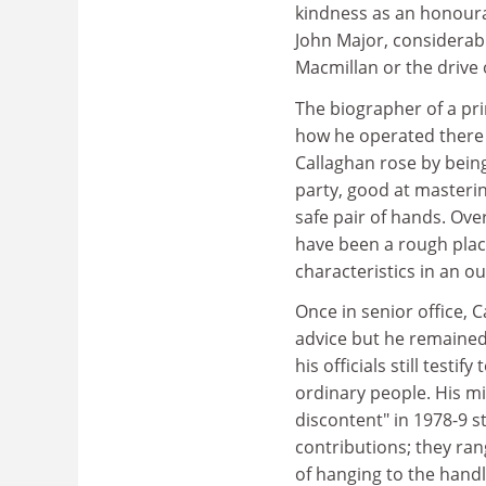
kindness as an honour
John Major, considerabl
Macmillan or the drive 
The biographer of a pri
how he operated there a
Callaghan rose by bein
party, good at masterin
safe pair of hands. Ove
have been a rough place
characteristics in an o
Once in senior office, C
advice but he remained
his officials still testi
ordinary people. His mi
discontent" in 1978-9 
contributions; they ran
of hanging to the handl