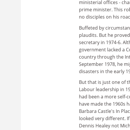
ministerial offices - c
prime minister. This r
no disciples on his roa
Buffeted by circumstan
plaudits. But he prove
secretary in 1974-6. Al
government lacked a Co
country through the In
September 1978, he migh
disasters in the early 1
But that is just one of 
Labour leadership in 1
had been a more self-co
have made the 1960s hap
Barbara Castle's In Plac
looked very different. 
Dennis Healey not Mich