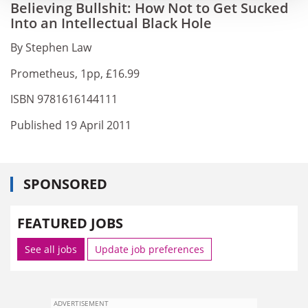
Believing Bullshit: How Not to Get Sucked
Into an Intellectual Black Hole
By Stephen Law
Prometheus, 1pp, £16.99
ISBN 9781616144111
Published 19 April 2011
SPONSORED
FEATURED JOBS
See all jobs
Update job preferences
ADVERTISEMENT