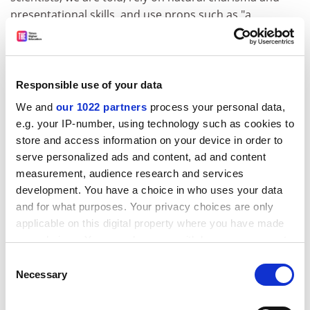
presentational skills, and use props such as "a
particularly brash waistcoat". But scientists are
unchallengeable.
Take homeopaths, for example. Law complains that
Responsible use of your data
they swap anecdotes with each other about people
We and
our 1022 partners
process your personal data,
who got better after taking the little sugar pills. No
e.g. your IP-number, using technology such as cookies to
doubt this happens, yet if homeopathic remedies work
store and access information on your device in order to
for some people, then why the censorship? The
serve personalized ads and content, ad and content
remedies, after all, have no side effects. Law, however,
measurement, audience research and services
will have none of this irrationality: "Every year, millions
development. You have a choice in who uses your data
of dollars are spent on alternative medicines that, in
and for what purposes. Your privacy choices are only
many cases, don't work." Not like conventional drugs,
applicable on this digital property where you have made
of course.
your choices. You can change or withdraw your consent
Law warns against anecdotal evidence but furnishes
any time from the Cookie Declaration or by clicking on
Consent
some of his own. People may die, he says, as a
the Privacy trigger icon.
Necessary
Selection
consequence of relying on homeopathic treatment
If you allow, we would also like to:
rather than conventional immunisations. There is no