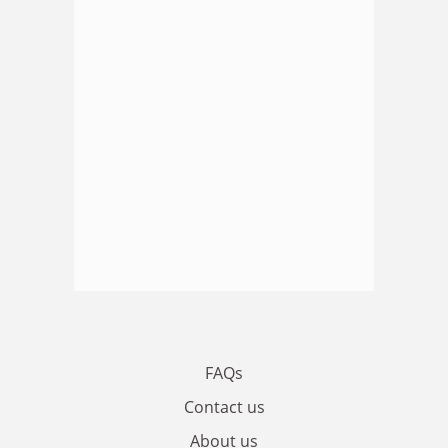
FAQs
Contact us
About us