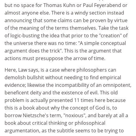
but no space for Thomas Kuhn or Paul Feyerabend or
almost anyone else. There is a windy section instead
announcing that some claims can be proven by virtue
of the meaning of the terms themselves. Take the task
of logic-busting the idea that prior to the "creation" of
the universe there was no time: "A simple conceptual
argument does the trick". This is the argument that
actions must presuppose the arrow of time.
Here, Law says, is a case where philosophers can
demolish bullshit without needing to find empirical
evidence; likewise the incompatibility of an omnipotent,
beneficent deity and the existence of evil. This old
problem is actually presented 11 times here because
this is a book about why the concept of God is, to
borrow Nietzsche's term, "noxious", and barely at all a
book about critical thinking or philosophical
argumentation, as the subtitle seems to be trying to