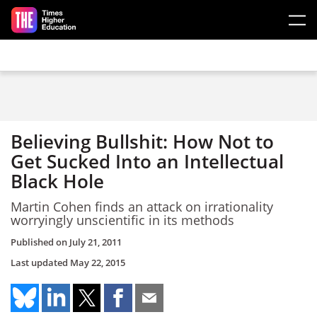
Skip to main content
Believing Bullshit: How Not to
Get Sucked Into an Intellectual
Black Hole
Martin Cohen finds an attack on irrationality
worryingly unscientific in its methods
Published on
July 21, 2011
Last updated
May 22, 2015