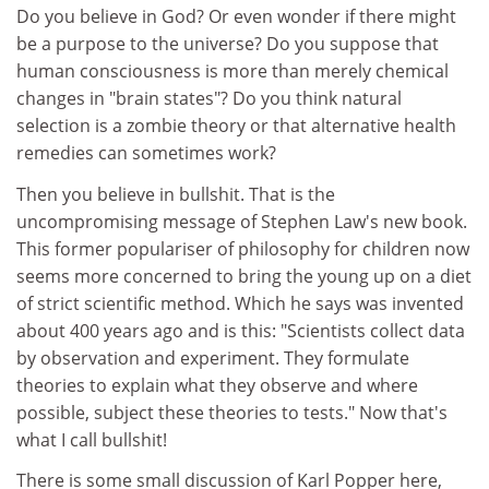
Do you believe in God? Or even wonder if there might
be a purpose to the universe? Do you suppose that
human consciousness is more than merely chemical
changes in "brain states"? Do you think natural
selection is a zombie theory or that alternative health
remedies can sometimes work?
Then you believe in bullshit. That is the
uncompromising message of Stephen Law's new book.
This former populariser of philosophy for children now
seems more concerned to bring the young up on a diet
of strict scientific method. Which he says was invented
about 400 years ago and is this: "Scientists collect data
by observation and experiment. They formulate
theories to explain what they observe and where
possible, subject these theories to tests." Now that's
what I call bullshit!
There is some small discussion of Karl Popper here,