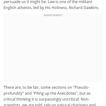
persuade us it might be. Law is one of the militant
English atheists, led by His Holiness, Richard Dawkins.
ADVERTISEMENT
There are, to be fair, some sections on "Pseudo-
profundity" and "Piling up the Anecdotes", but as
critical thinking it is surpassingly uncritical. Non-
scientists, we are told, rely on natural charisma and