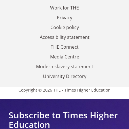
Work for THE
Privacy
Cookie policy
Accessibility statement
THE Connect
Media Centre
Modern slavery statement
University Directory
Copyright © 2026 THE - Times Higher Education
Subscribe to Times Higher
Education