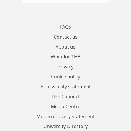
FAQs
Contact us
About us
Work for THE
Privacy
Cookie policy
Accessibility statement
THE Connect
Media Centre
Modern slavery statement
University Directory