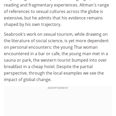
reading and fragmentary experiences. Altman's range
of references to sexual cultures across the globe is
extensive, but he admits that his evidence remains
shaped by his own trajectory.
Seabrook's work on sexual tourism, while drawing on
the literature of social science, is yet more dependent
on personal encounters: the young Thai woman
encountered in a bar or cafe, the young man met in a
sauna or park, the western tourist bumped into over
breakfast in a cheap hotel. Despite the partial
perspective, through the local examples we see the
impact of global change.
ADVERTISEMENT