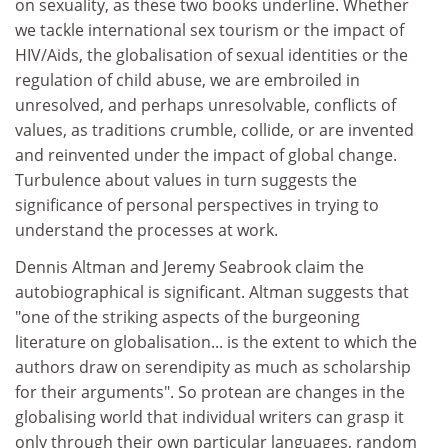
on sexuality, as these two books underline. Whether
we tackle international sex tourism or the impact of
HIV/Aids, the globalisation of sexual identities or the
regulation of child abuse, we are embroiled in
unresolved, and perhaps unresolvable, conflicts of
values, as traditions crumble, collide, or are invented
and reinvented under the impact of global change.
Turbulence about values in turn suggests the
significance of personal perspectives in trying to
understand the processes at work.
Dennis Altman and Jeremy Seabrook claim the
autobiographical is significant. Altman suggests that
"one of the striking aspects of the burgeoning
literature on globalisation... is the extent to which the
authors draw on serendipity as much as scholarship
for their arguments". So protean are changes in the
globalising world that individual writers can grasp it
only through their own particular languages, random