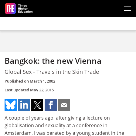
Skip to main content
Bangkok: the new Vienna
Global Sex - Travels in the Skin Trade
Published on
March 1, 2002
Last updated
May 22, 2015
A couple of years ago, after giving a lecture on
globalisation and sexuality at a conference in
Amsterdam, I was berated by a young student in the