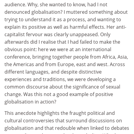
audience. Why, she wanted to know, had I not
denounced globalisation? I muttered something about
trying to understand it as a process, and wanting to
explain its positive as well as harmful effects. Her anti-
capitalist fervour was clearly unappeased. Only
afterwards did I realise that I had failed to make the
obvious point: here we were at an international
conference, bringing together people from Africa, Asia,
the Americas and from Europe, east and west. Across
different languages, and despite distinctive
experiences and traditions, we were developing a
common discourse about the significance of sexual
change. Was this not a good example of positive
globalisation in action?
This anecdote highlights the fraught political and
cultural controversies that surround discussions on
globalisation and that redouble when linked to debates