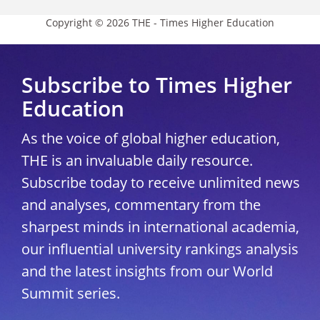
Copyright © 2026 THE - Times Higher Education
Subscribe to Times Higher
Education
As the voice of global higher education,
THE is an invaluable daily resource.
Subscribe today to receive unlimited news
and analyses, commentary from the
sharpest minds in international academia,
our influential university rankings analysis
and the latest insights from our World
Summit series.