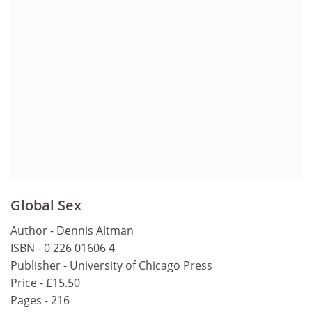
Global Sex
Author - Dennis Altman
ISBN - 0 226 01606 4
Publisher - University of Chicago Press
Price - £15.50
Pages - 216