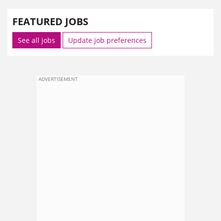
FEATURED JOBS
See all jobs
Update job preferences
ADVERTISEMENT