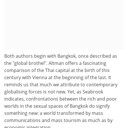
Both authors begin with Bangkok, once described as
the "global brothel". Altman offers a fascinating
comparison of the Thai capital at the birth of this
century with Vienna at the beginning of the last. It
reminds us that much we attribute to contemporary
globalising forces is not new. Yet, as Seabrook
indicates, confrontations between the rich and poor
worlds in the sexual spaces of Bangkok do signify
something new: a world transformed by mass
communications and mass tourism as much as by
economic integration.