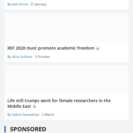
By Jack Grove
21 January
REF 2028 must promote academic freedom
By Alice Sullivan
5 October
Life still trumps work for female researchers in the
Middle East
By Sabrin Ramadhan
2 March
SPONSORED