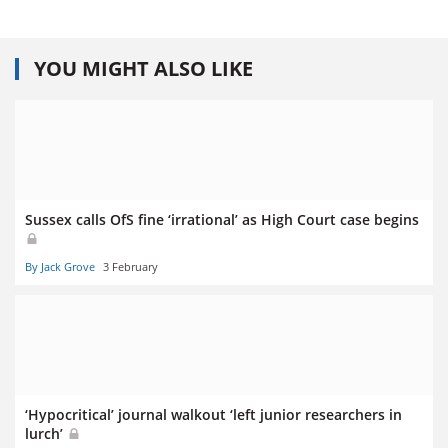
YOU MIGHT ALSO LIKE
Sussex calls OfS fine ‘irrational’ as High Court case begins
By Jack Grove
3 February
‘Hypocritical’ journal walkout ‘left junior researchers in
lurch’