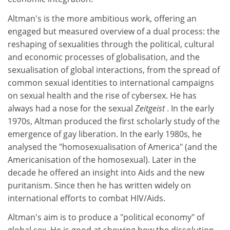
Altman's is the more ambitious work, offering an
engaged but measured overview of a dual process: the
reshaping of sexualities through the political, cultural
and economic processes of globalisation, and the
sexualisation of global interactions, from the spread of
common sexual identities to international campaigns
on sexual health and the rise of cybersex. He has
always had a nose for the sexual
Zeitgeist
. In the early
1970s, Altman produced the first scholarly study of the
emergence of gay liberation. In the early 1980s, he
analysed the "homosexualisation of America" (and the
Americanisation of the homosexual). Later in the
decade he offered an insight into Aids and the new
puritanism. Since then he has written widely on
international efforts to combat HIV/Aids.
Altman's aim is to produce a "political economy" of