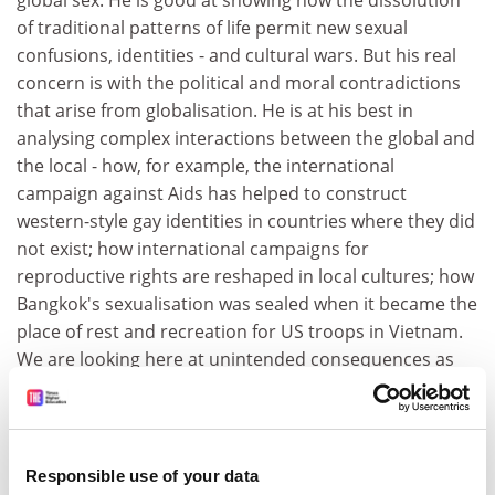
global sex. He is good at showing how the dissolution
of traditional patterns of life permit new sexual
confusions, identities - and cultural wars. But his real
concern is with the political and moral contradictions
that arise from globalisation. He is at his best in
analysing complex interactions between the global and
the local - how, for example, the international
campaign against Aids has helped to construct
western-style gay identities in countries where they did
not exist; how international campaigns for
reproductive rights are reshaped in local cultures; how
Bangkok's sexualisation was sealed when it became the
place of rest and recreation for US troops in Vietnam.
We are looking here at unintended consequences as
much as design.
Seabrook's tone and style is quite different. As his
book's dust jacket proclaims, he has a preacher's
Responsible use of your data
talent for prophecy and a capacity for righteous