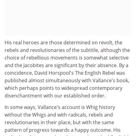
His real heroes are those determined on revolt, the
rebels and revolutionaries of the subtitle, although the
choice of rebellious movements is somewhat selective
and the Jacobites are significant by their absence. By a
coincidence, David Horspool's The English Rebel was
published almost simultaneously with Vallance's book,
which perhaps points to widespread contemporary
disenchantment with our established order.
In some ways, Vallance's account is Whig history
without the Whigs and with radicals, rebels and
revolutionaries in their place, but with the same
pattern of progress towards a happy outcome. His