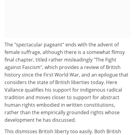
The "spectacular pageant" ends with the advent of
female suffrage, although there is a somewhat flimsy
final chapter, titled rather misleadingly "The Fight
against Fascism", which provides a review of British
history since the First World War, and an epilogue that
considers the state of British liberties today. Here
Vallance qualifies his support for indigenous radical
tradition and moves closer to support for abstract
human rights embodied in written constitutions,
rather than the empirically grounded rights whose
development he has discussed.
This dismisses British liberty too easily. Both British