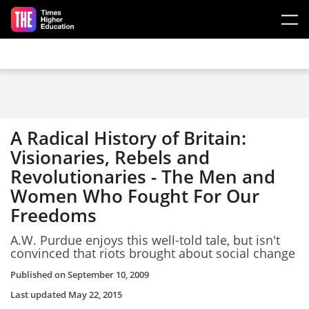
Skip to main content
A Radical History of Britain:
Visionaries, Rebels and
Revolutionaries - The Men and
Women Who Fought For Our
Freedoms
A.W. Purdue enjoys this well-told tale, but isn't
convinced that riots brought about social change
Published on
September 10, 2009
Last updated
May 22, 2015