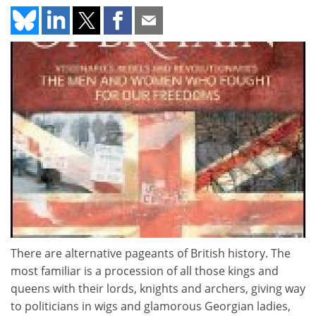
There are alternative pageants of British history. The
most familiar is a procession of all those kings and
queens with their lords, knights and archers, giving way
to politicians in wigs and glamorous Georgian ladies,