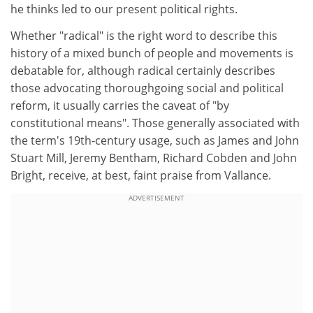
he thinks led to our present political rights.
Whether "radical" is the right word to describe this
history of a mixed bunch of people and movements is
debatable for, although radical certainly describes
those advocating thoroughgoing social and political
reform, it usually carries the caveat of "by
constitutional means". Those generally associated with
the term's 19th-century usage, such as James and John
Stuart Mill, Jeremy Bentham, Richard Cobden and John
Bright, receive, at best, faint praise from Vallance.
ADVERTISEMENT