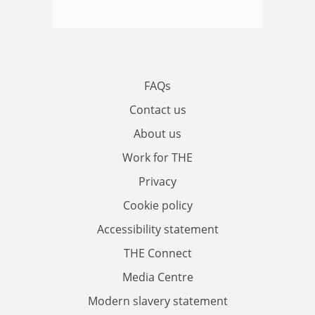
FAQs
Contact us
About us
Work for THE
Privacy
Cookie policy
Accessibility statement
THE Connect
Media Centre
Modern slavery statement