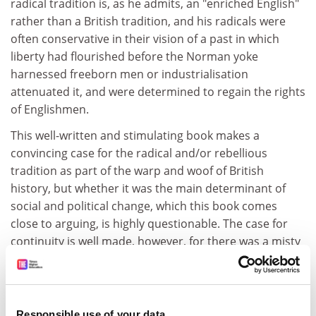
radical tradition is, as he admits, an "enriched English"
rather than a British tradition, and his radicals were
often conservative in their vision of a past in which
liberty had flourished before the Norman yoke
harnessed freeborn men or industrialisation
attenuated it, and were determined to regain the rights
of Englishmen.
This well-written and stimulating book makes a
convincing case for the radical and/or rebellious
tradition as part of the warp and woof of British
history, but whether it was the main determinant of
social and political change, which this book comes
close to arguing, is highly questionable. The case for
continuity is well made, however, for there was a misty
continuum between generations of dissidents, each
evoking, however anachronistically, their predecessors.
Unrest may have been stirred by present discontents,
Responsible use of your data