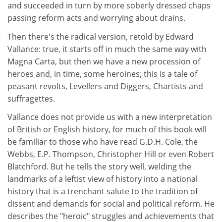
and succeeded in turn by more soberly dressed chaps
passing reform acts and worrying about drains.
Then there's the radical version, retold by Edward
Vallance: true, it starts off in much the same way with
Magna Carta, but then we have a new procession of
heroes and, in time, some heroines; this is a tale of
peasant revolts, Levellers and Diggers, Chartists and
suffragettes.
Vallance does not provide us with a new interpretation
of British or English history, for much of this book will
be familiar to those who have read G.D.H. Cole, the
Webbs, E.P. Thompson, Christopher Hill or even Robert
Blatchford. But he tells the story well, welding the
landmarks of a leftist view of history into a national
history that is a trenchant salute to the tradition of
dissent and demands for social and political reform. He
describes the "heroic" struggles and achievements that