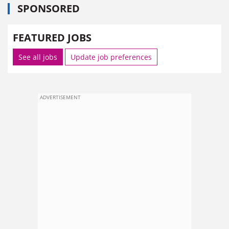
SPONSORED
FEATURED JOBS
See all jobs
Update job preferences
ADVERTISEMENT