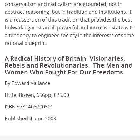
conservatism and radicalism are grounded, not in
abstract reasoning, but in tradition and institutions. It
is a reassertion of this tradition that provides the best
bulwark against an all-powerful and intrusive state with
a tendency to engineer society in the interests of some
rational blueprint.
A Radical History of Britain: Visionaries,
Rebels and Revolutionaries - The Men and
Women Who Fought For Our Freedoms
By Edward Vallance
Little, Brown, 656pp, £25.00
ISBN 9781408700501
Published 4 June 2009