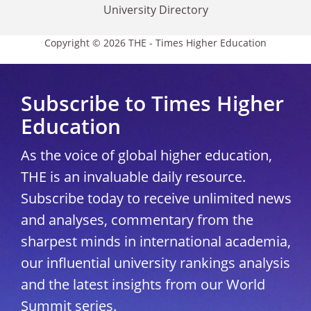
University Directory
Copyright © 2026 THE - Times Higher Education
Subscribe to Times Higher
Education
As the voice of global higher education,
THE is an invaluable daily resource.
Subscribe today to receive unlimited news
and analyses, commentary from the
sharpest minds in international academia,
our influential university rankings analysis
and the latest insights from our World
Summit series.