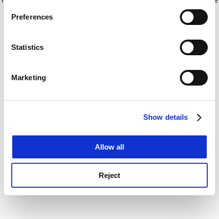
If you allow, we would also like to:
for more information)
.
Preferences
Collect information about your geographical
location which can be accurate to within several
meters
Statistics
Identify your device by actively scanning it for
specific characteristics (fingerprinting)
Marketing
Find out more about how your personal data is processed
and set your preferences in the
details section
.
Show details
Cookie Notice: We use cookies to improve your
experience. By clicking accept, you agree to our use of
cookies. Learn more in our
Cookies Policy
Allow all
Reject