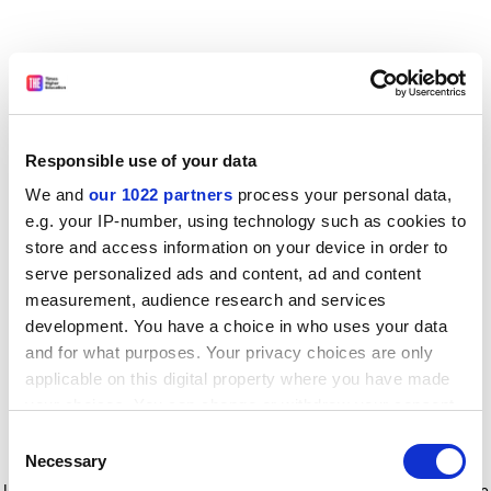
Responsible use of your data
We and
our 1022 partners
process your personal data,
e.g. your IP-number, using technology such as cookies to
store and access information on your device in order to
serve personalized ads and content, ad and content
measurement, audience research and services
development. You have a choice in who uses your data
and for what purposes. Your privacy choices are only
applicable on this digital property where you have made
your choices. You can change or withdraw your consent
any time from the Cookie Declaration or by clicking on
Consent
the Privacy trigger icon.
Application error: a client-side exception has occurred
while
Necessary
Selection
loading
www.timeshighereducation.com
(see the browser console