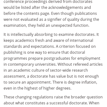
conference proceedings derived from doctorates
would be listed after the acknowledgements and
before the contents page. Even though publications
were not evaluated as a signifier of quality during the
examination, they held an unexpected function.
It is intellectually absorbing to examine doctorates. It
keeps academics fresh and aware of international
standards and expectations. A criterion focused on
publishing is one way to ensure that doctoral
programmes prepare postgraduates for employment
in contemporary universities. Without refereed articles
in an academic culture of sector-wide research
assessment, a doctorate has value but is not enough
to secure an appointment. There is degree inflation,
even in the highest of higher degrees.
These changing regulations raise the broader question
about what constitutes a successful doctorate. When