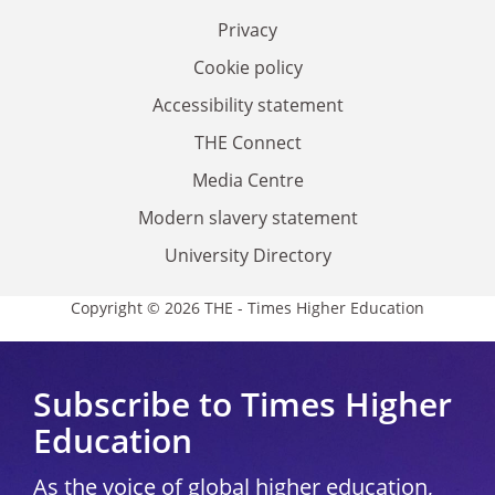
Privacy
Cookie policy
Accessibility statement
THE Connect
Media Centre
Modern slavery statement
University Directory
Copyright © 2026 THE - Times Higher Education
Subscribe to Times Higher
Education
As the voice of global higher education,