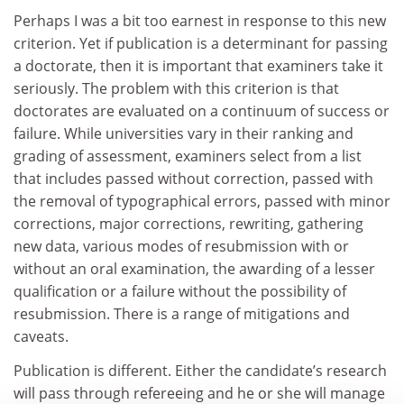
Perhaps I was a bit too earnest in response to this new
criterion. Yet if publication is a determinant for passing
a doctorate, then it is important that examiners take it
seriously. The problem with this criterion is that
doctorates are evaluated on a continuum of success or
failure. While universities vary in their ranking and
grading of assessment, examiners select from a list
that includes passed without correction, passed with
the removal of typographical errors, passed with minor
corrections, major corrections, rewriting, gathering
new data, various modes of resubmission with or
without an oral examination, the awarding of a lesser
qualification or a failure without the possibility of
resubmission. There is a range of mitigations and
caveats.
Publication is different. Either the candidate’s research
will pass through refereeing and he or she will manage