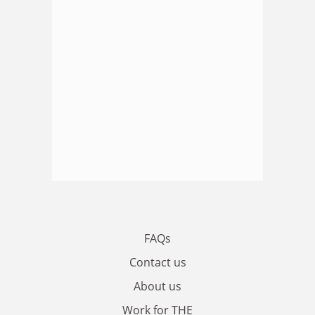
FAQs
Contact us
About us
Work for THE