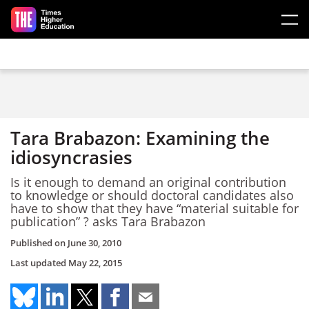
Skip to main content
Tara Brabazon: Examining the
idiosyncrasies
Is it enough to demand an original contribution
to knowledge or should doctoral candidates also
have to show that they have “material suitable for
publication” ? asks Tara Brabazon
Published on
June 30, 2010
Last updated
May 22, 2015