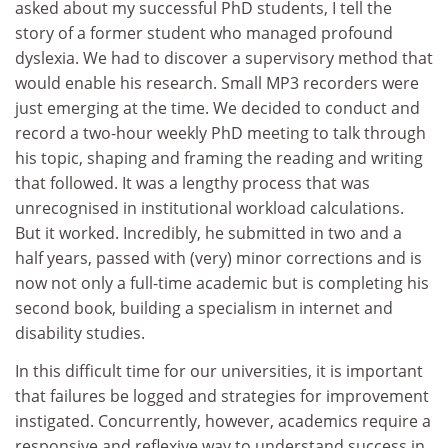
asked about my successful PhD students, I tell the
story of a former student who managed profound
dyslexia. We had to discover a supervisory method that
would enable his research. Small MP3 recorders were
just emerging at the time. We decided to conduct and
record a two-hour weekly PhD meeting to talk through
his topic, shaping and framing the reading and writing
that followed. It was a lengthy process that was
unrecognised in institutional workload calculations.
But it worked. Incredibly, he submitted in two and a
half years, passed with (very) minor corrections and is
now not only a full-time academic but is completing his
second book, building a specialism in internet and
disability studies.
In this difficult time for our universities, it is important
that failures be logged and strategies for improvement
instigated. Concurrently, however, academics require a
responsive and reflexive way to understand success in