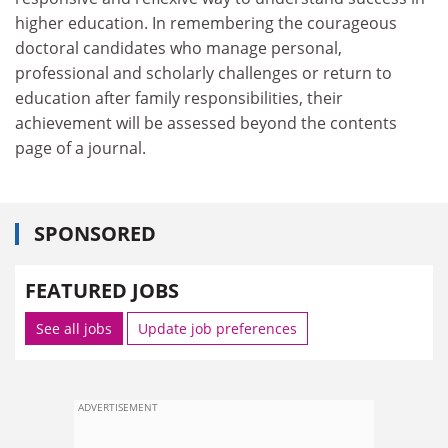
higher education. In remembering the courageous
doctoral candidates who manage personal,
professional and scholarly challenges or return to
education after family responsibilities, their
achievement will be assessed beyond the contents
page of a journal.
SPONSORED
FEATURED JOBS
See all jobs
Update job preferences
ADVERTISEMENT