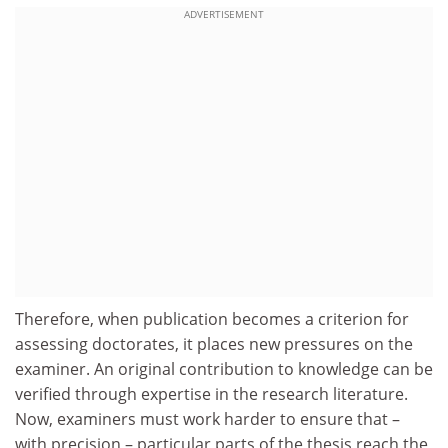
ADVERTISEMENT
Therefore, when publication becomes a criterion for
assessing doctorates, it places new pressures on the
examiner. An original contribution to knowledge can be
verified through expertise in the research literature.
Now, examiners must work harder to ensure that –
with precision – particular parts of the thesis reach the