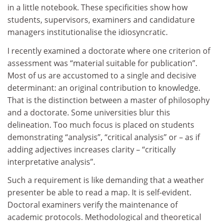
in a little notebook. These specificities show how
students, supervisors, examiners and candidature
managers institutionalise the idiosyncratic.
I recently examined a doctorate where one criterion of
assessment was “material suitable for publication”.
Most of us are accustomed to a single and decisive
determinant: an original contribution to knowledge.
That is the distinction between a master of philosophy
and a doctorate. Some universities blur this
delineation. Too much focus is placed on students
demonstrating “analysis”, “critical analysis” or – as if
adding adjectives increases clarity – “critically
interpretative analysis”.
Such a requirement is like demanding that a weather
presenter be able to read a map. It is self-evident.
Doctoral examiners verify the maintenance of
academic protocols. Methodological and theoretical