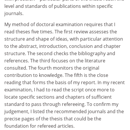
level and standards of publications within specific
journals.
My method of doctoral examination requires that I
read theses five times. The first review assesses the
structure and shape of ideas, with particular attention
to the abstract, introduction, conclusion and chapter
structure. The second checks the bibliography and
references. The third focuses on the literature
consulted. The fourth monitors the original
contribution to knowledge. The fifth is the close
reading that forms the basis of my report. In my recent
examination, I had to read the script once more to
locate specific sections and chapters of sufficient
standard to pass through refereeing. To confirm my
judgement, I listed the recommended journals and the
precise pages of the thesis that could be the
foundation for refereed articles.