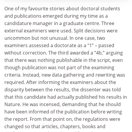
One of my favourite stories about doctoral students
and publications emerged during my time as a
candidature manager in a graduate centre. Three
external examiners were used. Split decisions were
uncommon but not unusual. In one case, two
examiners assessed a doctorate as a “1” – passed
without correction. The third awarded a “4b,” arguing
that there was nothing publishable in the script, even
though publication was not part of the examining
criteria. Instead, new data gathering and rewriting was
required. After informing the examiners about the
disparity between the results, the dissenter was told
that this candidate had actually published his results in
Nature. He was incensed, demanding that he should
have been informed of the publication before writing
the report. From that point on, the regulations were
changed so that articles, chapters, books and