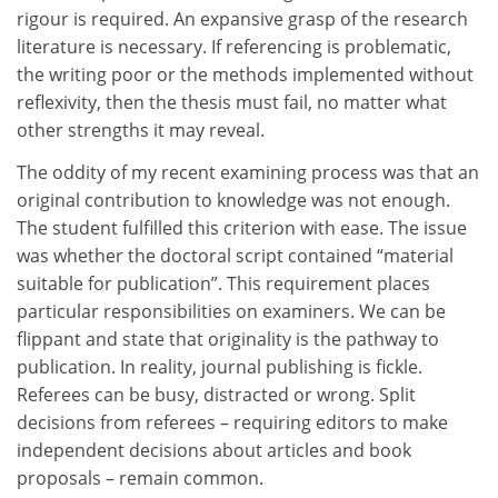
rigour is required. An expansive grasp of the research
literature is necessary. If referencing is problematic,
the writing poor or the methods implemented without
reflexivity, then the thesis must fail, no matter what
other strengths it may reveal.
The oddity of my recent examining process was that an
original contribution to knowledge was not enough.
The student fulfilled this criterion with ease. The issue
was whether the doctoral script contained “material
suitable for publication”. This requirement places
particular responsibilities on examiners. We can be
flippant and state that originality is the pathway to
publication. In reality, journal publishing is fickle.
Referees can be busy, distracted or wrong. Split
decisions from referees – requiring editors to make
independent decisions about articles and book
proposals – remain common.