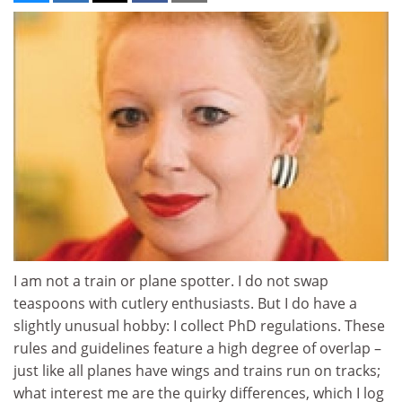
I am not a train or plane spotter. I do not swap
teaspoons with cutlery enthusiasts. But I do have a
slightly unusual hobby: I collect PhD regulations. These
rules and guidelines feature a high degree of overlap –
just like all planes have wings and trains run on tracks;
what interest me are the quirky differences, which I log