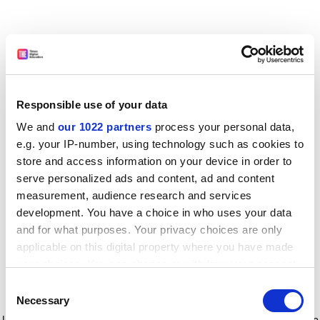
Responsible use of your data
We and
our 1022 partners
process your personal data,
e.g. your IP-number, using technology such as cookies to
store and access information on your device in order to
serve personalized ads and content, ad and content
measurement, audience research and services
development. You have a choice in who uses your data
and for what purposes. Your privacy choices are only
applicable on this digital property where you have made
your choices. You can change or withdraw your consent
any time from the Cookie Declaration or by clicking on
Consent
the Privacy trigger icon.
Application error: a client-side exception has occurred
while
Necessary
Selection
loading
www.timeshighereducation.com
(see the browser console