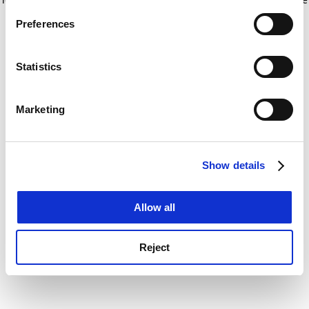
If you allow, we would also like to:
for more information)
.
Preferences
Collect information about your geographical
location which can be accurate to within several
meters
Statistics
Identify your device by actively scanning it for
specific characteristics (fingerprinting)
Marketing
Find out more about how your personal data is processed
and set your preferences in the
details section
.
Show details
Cookie Notice: We use cookies to improve your
experience. By clicking accept, you agree to our use of
cookies. Learn more in our
Cookies Policy
Allow all
Reject