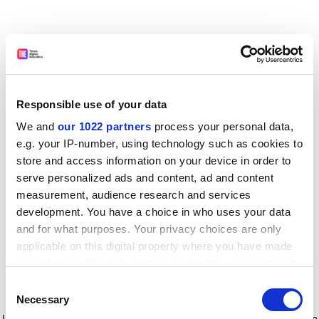
Responsible use of your data
We and
our 1022 partners
process your personal data,
e.g. your IP-number, using technology such as cookies to
store and access information on your device in order to
serve personalized ads and content, ad and content
measurement, audience research and services
development. You have a choice in who uses your data
and for what purposes. Your privacy choices are only
applicable on this digital property where you have made
your choices. You can change or withdraw your consent
any time from the Cookie Declaration or by clicking on
Consent
the Privacy trigger icon.
Application error: a client-side exception has occurred
while
Necessary
Selection
loading
www.timeshighereducation.com
(see the browser console