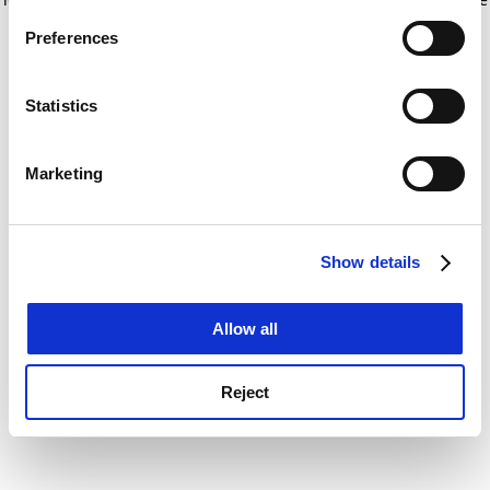
If you allow, we would also like to:
for more information)
.
Preferences
Collect information about your geographical
location which can be accurate to within several
meters
Statistics
Identify your device by actively scanning it for
specific characteristics (fingerprinting)
Marketing
Find out more about how your personal data is processed
and set your preferences in the
details section
.
Show details
Cookie Notice: We use cookies to improve your
experience. By clicking accept, you agree to our use of
cookies. Learn more in our
Cookies Policy
Allow all
Reject