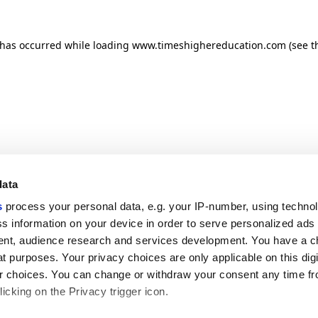
n has occurred
while loading
www.timeshighereducation.com
(see t
data
s
process your personal data, e.g. your IP-number, using techno
s information on your device in order to serve personalized ads
nt, audience research and services development. You have a c
t purposes. Your privacy choices are only applicable on this digi
 choices. You can change or withdraw your consent any time fr
icking on the Privacy trigger icon.