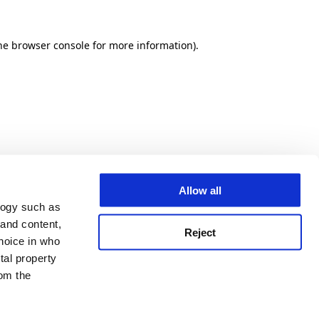
he browser console for more information)
.
Allow all
logy such as
 and content,
Reject
hoice in who
tal property
om the