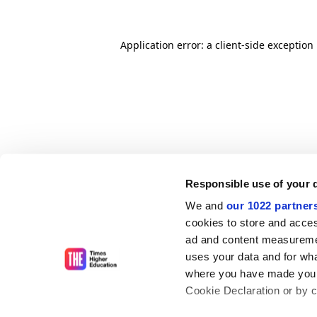
Application error: a client-side exceptio
Responsible use of your 
We and
our 1022 partner
cookies to store and acces
ad and content measureme
uses your data and for wha
where you have made your
Cookie Declaration or by cl