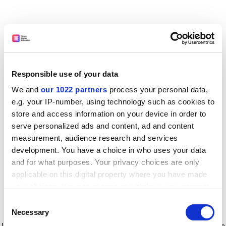
Responsible use of your data
We and
our 1022 partners
process your personal data,
e.g. your IP-number, using technology such as cookies to
store and access information on your device in order to
serve personalized ads and content, ad and content
measurement, audience research and services
development. You have a choice in who uses your data
and for what purposes. Your privacy choices are only
applicable on this digital property where you have made
your choices. You can change or withdraw your consent
any time from the Cookie Declaration or by clicking on
Consent
the Privacy trigger icon.
Application error: a client-side exception has occurred
while
Necessary
Selection
loading
www.timeshighereducation.com
(see the browser console