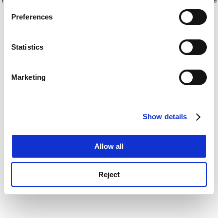
If you allow, we would also like to:
for more information)
.
Preferences
Collect information about your geographical
location which can be accurate to within several
meters
Statistics
Identify your device by actively scanning it for
specific characteristics (fingerprinting)
Marketing
Find out more about how your personal data is processed
and set your preferences in the
details section
.
Show details
Cookie Notice: We use cookies to improve your
experience. By clicking accept, you agree to our use of
cookies. Learn more in our
Cookies Policy
Allow all
Reject