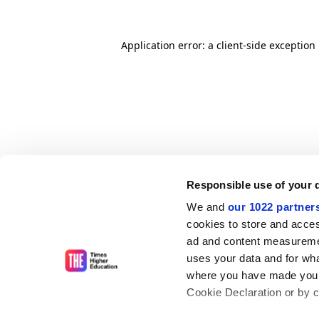
Application error: a client-side exceptio
Responsible use of your 
We and
our 1022 partner
cookies to store and acces
ad and content measureme
uses your data and for wha
where you have made your
Cookie Declaration or by cl