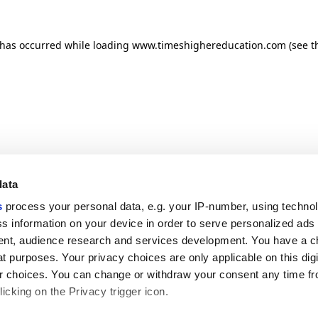
n has occurred
while loading
www.timeshighereducation.com
(see t
data
s
process your personal data, e.g. your IP-number, using techno
s information on your device in order to serve personalized ads
nt, audience research and services development. You have a c
t purposes. Your privacy choices are only applicable on this digi
 choices. You can change or withdraw your consent any time fr
icking on the Privacy trigger icon.