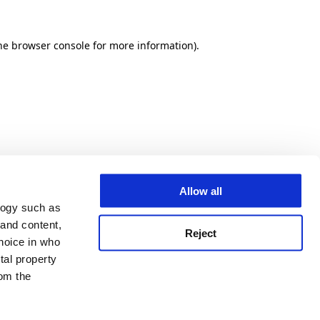
he browser console for more information)
.
Allow all
logy such as
 and content,
Reject
hoice in who
tal property
om the