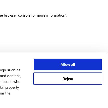
he browser console for more information)
.
Allow all
logy such as
 and content,
Reject
hoice in who
tal property
om the