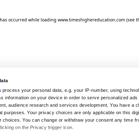
n has occurred
while loading
www.timeshighereducation.com
(see t
data
s
process your personal data, e.g. your IP-number, using techno
s information on your device in order to serve personalized ads
nt, audience research and services development. You have a c
t purposes. Your privacy choices are only applicable on this digi
 choices. You can change or withdraw your consent any time fr
icking on the Privacy trigger icon.