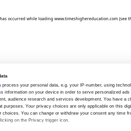
n has occurred
while loading
www.timeshighereducation.com
(see t
data
s
process your personal data, e.g. your IP-number, using techno
s information on your device in order to serve personalized ads
nt, audience research and services development. You have a c
t purposes. Your privacy choices are only applicable on this digi
 choices. You can change or withdraw your consent any time fr
icking on the Privacy trigger icon.