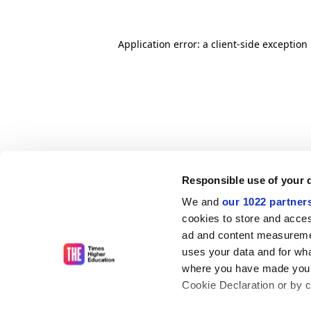
Application error: a client-side exceptio
Responsible use of your 
We and
our 1022 partner
cookies to store and acces
ad and content measureme
uses your data and for wha
where you have made your
Cookie Declaration or by cl