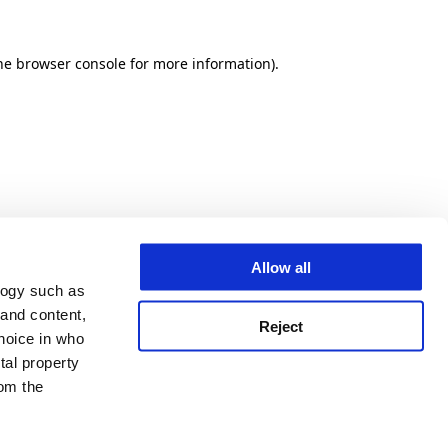
he browser console for more information)
.
Allow all
logy such as
 and content,
Reject
hoice in who
tal property
om the