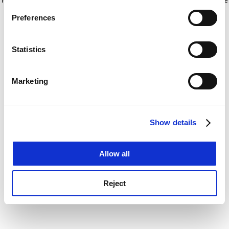
If you allow, we would also like to:
for more information)
.
Preferences
Collect information about your geographical
location which can be accurate to within several
meters
Statistics
Identify your device by actively scanning it for
specific characteristics (fingerprinting)
Marketing
Find out more about how your personal data is processed
and set your preferences in the
details section
.
Show details
Cookie Notice: We use cookies to improve your
experience. By clicking accept, you agree to our use of
cookies. Learn more in our
Cookies Policy
Allow all
Reject