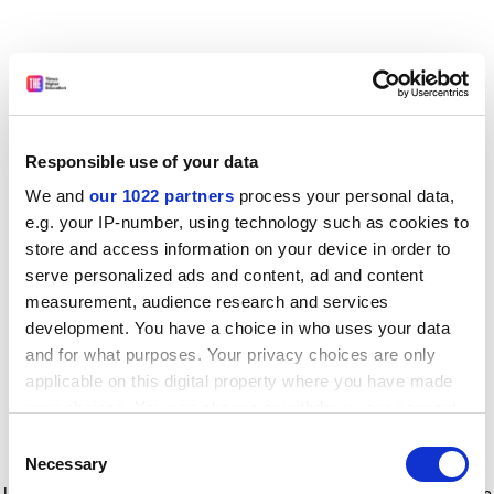
Responsible use of your data
We and
our 1022 partners
process your personal data,
e.g. your IP-number, using technology such as cookies to
store and access information on your device in order to
serve personalized ads and content, ad and content
measurement, audience research and services
development. You have a choice in who uses your data
and for what purposes. Your privacy choices are only
applicable on this digital property where you have made
your choices. You can change or withdraw your consent
any time from the Cookie Declaration or by clicking on
Consent
the Privacy trigger icon.
Application error: a client-side exception has occurred
while
Necessary
Selection
loading
www.timeshighereducation.com
(see the browser console