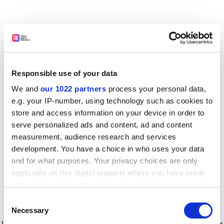
Responsible use of your data
We and
our 1022 partners
process your personal data,
e.g. your IP-number, using technology such as cookies to
store and access information on your device in order to
serve personalized ads and content, ad and content
measurement, audience research and services
development. You have a choice in who uses your data
and for what purposes. Your privacy choices are only
applicable on this digital property where you have made
your choices. You can change or withdraw your consent
any time from the Cookie Declaration or by clicking on
Consent
the Privacy trigger icon.
Application error: a client-side exception has occurred
while
Necessary
Selection
loading
www.timeshighereducation.com
(see the browser console