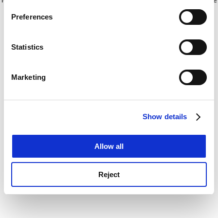
If you allow, we would also like to:
for more information)
.
Preferences
Collect information about your geographical
location which can be accurate to within several
meters
Statistics
Identify your device by actively scanning it for
specific characteristics (fingerprinting)
Marketing
Find out more about how your personal data is processed
and set your preferences in the
details section
.
Show details
Cookie Notice: We use cookies to improve your
experience. By clicking accept, you agree to our use of
cookies. Learn more in our
Cookies Policy
Allow all
Reject