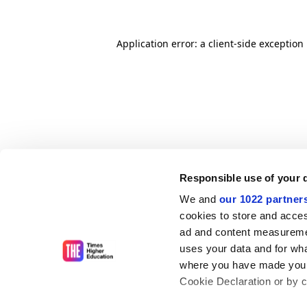
Application error: a client-side exceptio
Responsible use of your 
We and
our 1022 partner
cookies to store and acces
ad and content measureme
uses your data and for wha
where you have made your
Cookie Declaration or by cl