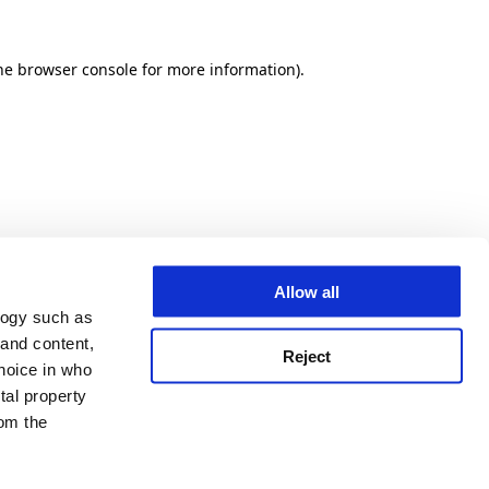
he browser console for more information)
.
Allow all
logy such as
 and content,
Reject
hoice in who
tal property
om the