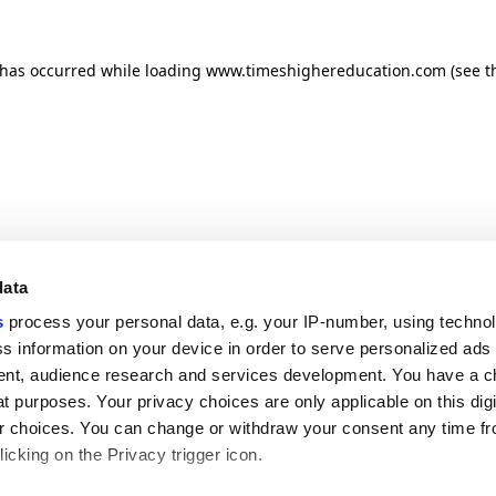
n has occurred
while loading
www.timeshighereducation.com
(see t
data
s
process your personal data, e.g. your IP-number, using techno
s information on your device in order to serve personalized ads
nt, audience research and services development. You have a c
t purposes. Your privacy choices are only applicable on this digi
 choices. You can change or withdraw your consent any time fr
icking on the Privacy trigger icon.