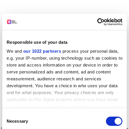
Responsible use of your data
We and
our 1022 partners
process your personal data,
e.g. your IP-number, using technology such as cookies to
store and access information on your device in order to
serve personalized ads and content, ad and content
measurement, audience research and services
development. You have a choice in who uses your data
and for what purposes. Your privacy choices are only
applicable on this digital property where you have made
your choices. You can change or withdraw your consent
any time from the Cookie Declaration or by clicking on
Consent
the Privacy trigger icon.
Application error: a client-side exception has occurred
while
Necessary
Selection
loading
www.timeshighereducation.com
(see the browser console