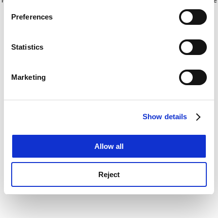
If you allow, we would also like to:
for more information)
.
Preferences
Collect information about your geographical
location which can be accurate to within several
meters
Statistics
Identify your device by actively scanning it for
specific characteristics (fingerprinting)
Marketing
Find out more about how your personal data is processed
and set your preferences in the
details section
.
Show details
Cookie Notice: We use cookies to improve your
experience. By clicking accept, you agree to our use of
cookies. Learn more in our
Cookies Policy
Allow all
Reject