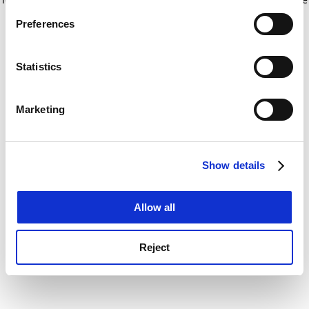
If you allow, we would also like to:
for more information)
.
Preferences
Collect information about your geographical
location which can be accurate to within several
meters
Statistics
Identify your device by actively scanning it for
specific characteristics (fingerprinting)
Marketing
Find out more about how your personal data is processed
and set your preferences in the
details section
.
Show details
Cookie Notice: We use cookies to improve your
experience. By clicking accept, you agree to our use of
cookies. Learn more in our
Cookies Policy
Allow all
Reject