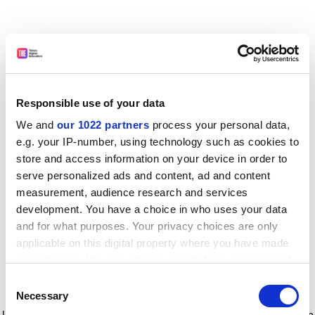
Responsible use of your data
We and
our 1022 partners
process your personal data,
e.g. your IP-number, using technology such as cookies to
store and access information on your device in order to
serve personalized ads and content, ad and content
measurement, audience research and services
development. You have a choice in who uses your data
and for what purposes. Your privacy choices are only
applicable on this digital property where you have made
your choices. You can change or withdraw your consent
any time from the Cookie Declaration or by clicking on
Consent
the Privacy trigger icon.
Application error: a client-side exception has occurred
while
Necessary
Selection
loading
www.timeshighereducation.com
(see the browser console