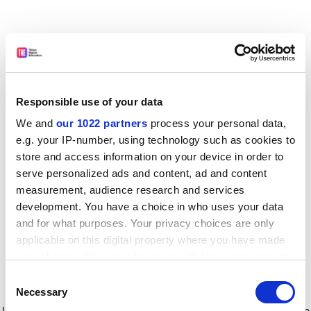
Responsible use of your data
We and
our 1022 partners
process your personal data,
e.g. your IP-number, using technology such as cookies to
store and access information on your device in order to
serve personalized ads and content, ad and content
measurement, audience research and services
development. You have a choice in who uses your data
and for what purposes. Your privacy choices are only
applicable on this digital property where you have made
your choices. You can change or withdraw your consent
any time from the Cookie Declaration or by clicking on
Consent
the Privacy trigger icon.
Application error: a client-side exception has occurred
while
Necessary
Selection
loading
www.timeshighereducation.com
(see the browser console