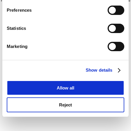
If you allow, we would also like to:
for more information)
.
Preferences
Collect information about your geographical
location which can be accurate to within several
meters
Statistics
Identify your device by actively scanning it for
specific characteristics (fingerprinting)
Marketing
Find out more about how your personal data is processed
and set your preferences in the
details section
.
Show details
Cookie Notice: We use cookies to improve your
experience. By clicking accept, you agree to our use of
cookies. Learn more in our
Cookies Policy
Allow all
Reject