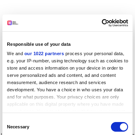
Responsible use of your data
We and
our 1022 partners
process your personal data,
e.g. your IP-number, using technology such as cookies to
store and access information on your device in order to
serve personalized ads and content, ad and content
measurement, audience research and services
development. You have a choice in who uses your data
and for what purposes. Your privacy choices are only
applicable on this digital property where you have made
your choices. You can change or withdraw your consent
any time from the Cookie Declaration or by clicking on
Consent
the Privacy trigger icon.
Application error: a client-side exception has occurred
while
Necessary
Selection
loading
www.timeshighereducation.com
(see the browser console