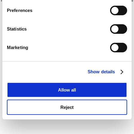
If you allow, we would also like to:
for more information)
.
Preferences
Collect information about your geographical
location which can be accurate to within several
meters
Statistics
Identify your device by actively scanning it for
specific characteristics (fingerprinting)
Marketing
Find out more about how your personal data is processed
and set your preferences in the
details section
.
Show details
Cookie Notice: We use cookies to improve your
experience. By clicking accept, you agree to our use of
cookies. Learn more in our
Cookies Policy
Allow all
Reject