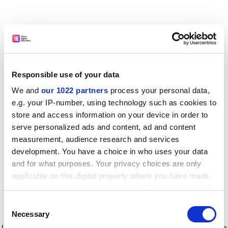
Responsible use of your data
We and
our 1022 partners
process your personal data,
e.g. your IP-number, using technology such as cookies to
store and access information on your device in order to
serve personalized ads and content, ad and content
measurement, audience research and services
development. You have a choice in who uses your data
and for what purposes. Your privacy choices are only
applicable on this digital property where you have made
your choices. You can change or withdraw your consent
any time from the Cookie Declaration or by clicking on
Consent
the Privacy trigger icon.
Application error: a client-side exception has occurred
while
Necessary
Selection
loading
www.timeshighereducation.com
(see the browser console