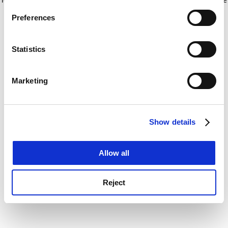
If you allow, we would also like to:
for more information)
.
Preferences
Collect information about your geographical
location which can be accurate to within several
meters
Statistics
Identify your device by actively scanning it for
specific characteristics (fingerprinting)
Marketing
Find out more about how your personal data is processed
and set your preferences in the
details section
.
Show details
Cookie Notice: We use cookies to improve your
experience. By clicking accept, you agree to our use of
cookies. Learn more in our
Cookies Policy
Allow all
Reject