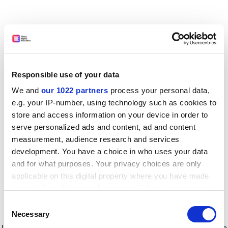
Responsible use of your data
We and
our 1022 partners
process your personal data,
e.g. your IP-number, using technology such as cookies to
store and access information on your device in order to
serve personalized ads and content, ad and content
measurement, audience research and services
development. You have a choice in who uses your data
and for what purposes. Your privacy choices are only
applicable on this digital property where you have made
your choices. You can change or withdraw your consent
any time from the Cookie Declaration or by clicking on
Consent
the Privacy trigger icon.
Application error: a client-side exception has occurred
while
Necessary
Selection
loading
www.timeshighereducation.com
(see the browser console