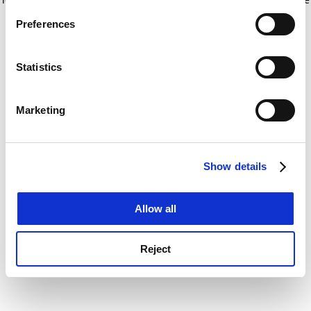
If you allow, we would also like to:
for more information)
.
Preferences
Collect information about your geographical
location which can be accurate to within several
meters
Statistics
Identify your device by actively scanning it for
specific characteristics (fingerprinting)
Marketing
Find out more about how your personal data is processed
and set your preferences in the
details section
.
Show details
Cookie Notice: We use cookies to improve your
experience. By clicking accept, you agree to our use of
cookies. Learn more in our
Cookies Policy
Allow all
Reject