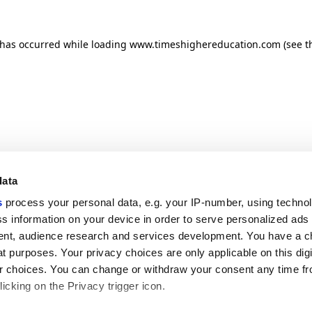
n has occurred
while loading
www.timeshighereducation.com
(see t
data
s
process your personal data, e.g. your IP-number, using techno
s information on your device in order to serve personalized ads
nt, audience research and services development. You have a c
t purposes. Your privacy choices are only applicable on this digi
 choices. You can change or withdraw your consent any time fr
icking on the Privacy trigger icon.