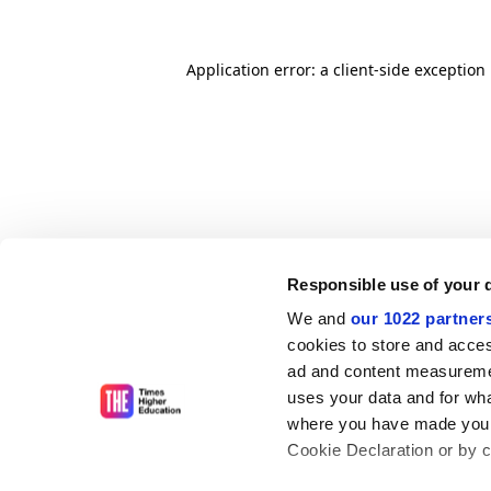
Application error: a client-side exceptio
Responsible use of your 
We and
our 1022 partner
cookies to store and acces
ad and content measureme
uses your data and for wha
where you have made your
Cookie Declaration or by cl