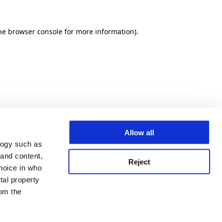
he browser console for more information)
.
Allow all
logy such as
 and content,
Reject
hoice in who
tal property
om the