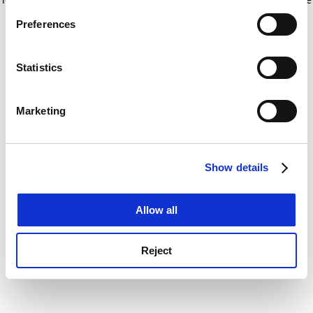
If you allow, we would also like to:
for more information)
.
Preferences
Collect information about your geographical
location which can be accurate to within several
meters
Statistics
Identify your device by actively scanning it for
specific characteristics (fingerprinting)
Marketing
Find out more about how your personal data is processed
and set your preferences in the
details section
.
Show details
Cookie Notice: We use cookies to improve your
experience. By clicking accept, you agree to our use of
cookies. Learn more in our
Cookies Policy
Allow all
Reject