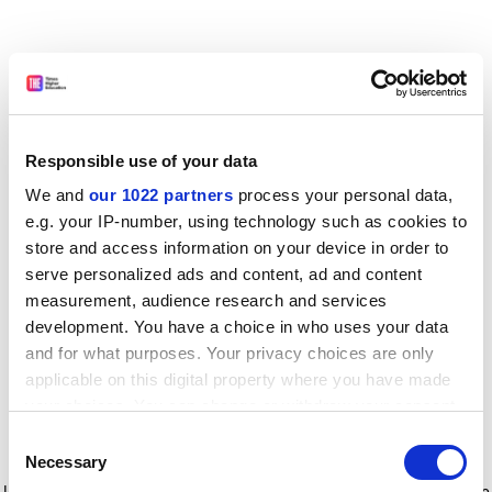
Responsible use of your data
We and
our 1022 partners
process your personal data,
e.g. your IP-number, using technology such as cookies to
store and access information on your device in order to
serve personalized ads and content, ad and content
measurement, audience research and services
development. You have a choice in who uses your data
and for what purposes. Your privacy choices are only
applicable on this digital property where you have made
your choices. You can change or withdraw your consent
any time from the Cookie Declaration or by clicking on
Consent
the Privacy trigger icon.
Application error: a client-side exception has occurred
while
Necessary
Selection
loading
www.timeshighereducation.com
(see the browser console