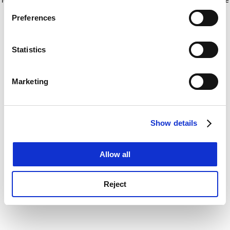
If you allow, we would also like to:
for more information)
.
Preferences
Collect information about your geographical
location which can be accurate to within several
meters
Statistics
Identify your device by actively scanning it for
specific characteristics (fingerprinting)
Marketing
Find out more about how your personal data is processed
and set your preferences in the
details section
.
Show details
Cookie Notice: We use cookies to improve your
experience. By clicking accept, you agree to our use of
cookies. Learn more in our
Cookies Policy
Allow all
Reject