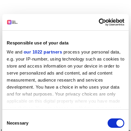
Responsible use of your data
We and
our 1022 partners
process your personal data,
e.g. your IP-number, using technology such as cookies to
store and access information on your device in order to
serve personalized ads and content, ad and content
measurement, audience research and services
development. You have a choice in who uses your data
and for what purposes. Your privacy choices are only
applicable on this digital property where you have made
your choices. You can change or withdraw your consent
any time from the Cookie Declaration or by clicking on
Consent
the Privacy trigger icon.
Application error: a client-side exception has occurred
while
Necessary
Selection
loading
www.timeshighereducation.com
(see the browser console