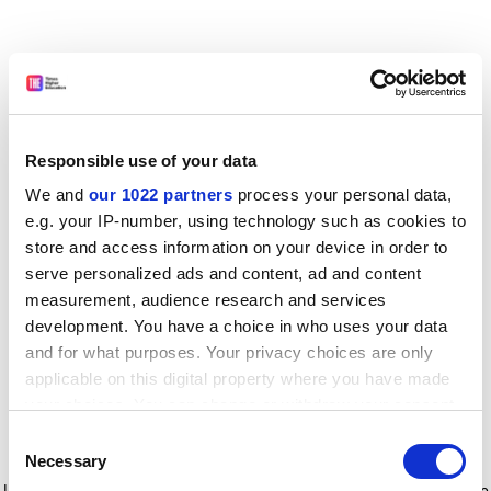
Responsible use of your data
We and
our 1022 partners
process your personal data,
e.g. your IP-number, using technology such as cookies to
store and access information on your device in order to
serve personalized ads and content, ad and content
measurement, audience research and services
development. You have a choice in who uses your data
and for what purposes. Your privacy choices are only
applicable on this digital property where you have made
your choices. You can change or withdraw your consent
any time from the Cookie Declaration or by clicking on
Consent
the Privacy trigger icon.
Application error: a client-side exception has occurred
while
Necessary
Selection
loading
www.timeshighereducation.com
(see the browser console