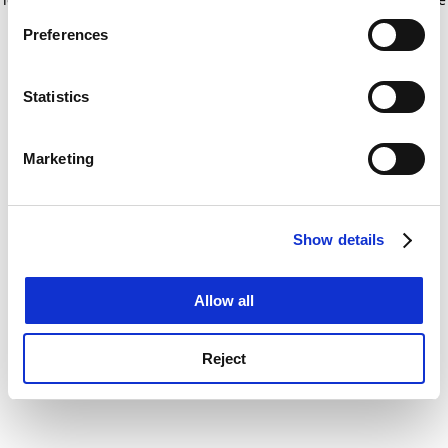
If you allow, we would also like to:
for more information)
.
Preferences
Collect information about your geographical
location which can be accurate to within several
meters
Statistics
Identify your device by actively scanning it for
specific characteristics (fingerprinting)
Marketing
Find out more about how your personal data is processed
and set your preferences in the
details section
.
Show details
Cookie Notice: We use cookies to improve your
experience. By clicking accept, you agree to our use of
cookies. Learn more in our
Cookies Policy
Allow all
Reject