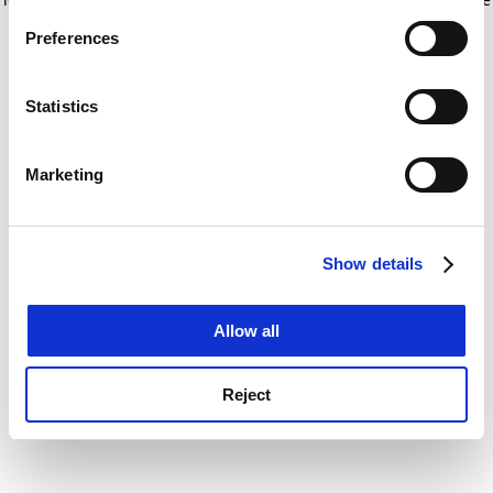
If you allow, we would also like to:
for more information)
.
Preferences
Collect information about your geographical
location which can be accurate to within several
meters
Statistics
Identify your device by actively scanning it for
specific characteristics (fingerprinting)
Marketing
Find out more about how your personal data is processed
and set your preferences in the
details section
.
Show details
Cookie Notice: We use cookies to improve your
experience. By clicking accept, you agree to our use of
cookies. Learn more in our
Cookies Policy
Allow all
Reject