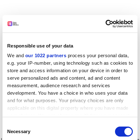
Responsible use of your data
We and
our 1022 partners
process your personal data,
e.g. your IP-number, using technology such as cookies to
store and access information on your device in order to
serve personalized ads and content, ad and content
measurement, audience research and services
development. You have a choice in who uses your data
and for what purposes. Your privacy choices are only
applicable on this digital property where you have made
your choices. You can change or withdraw your consent
any time from the Cookie Declaration or by clicking on
Consent
the Privacy trigger icon.
Application error: a client-side exception has occurred
while
Necessary
Selection
loading
www.timeshighereducation.com
(see the browser console