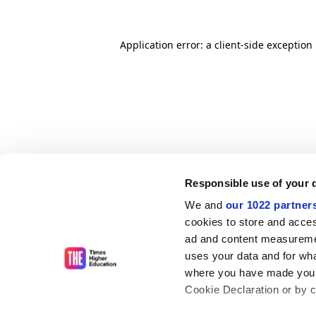
Application error: a client-side exceptio
Responsible use of your 
We and
our 1022 partner
cookies to store and acces
ad and content measureme
uses your data and for wha
where you have made your
Cookie Declaration or by cl