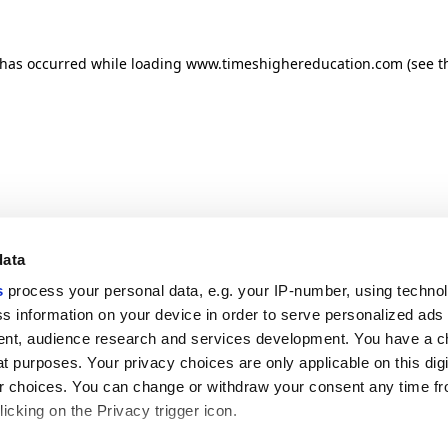
n has occurred
while loading
www.timeshighereducation.com
(see t
data
s
process your personal data, e.g. your IP-number, using techno
s information on your device in order to serve personalized ads
nt, audience research and services development. You have a c
t purposes. Your privacy choices are only applicable on this digi
 choices. You can change or withdraw your consent any time fr
icking on the Privacy trigger icon.