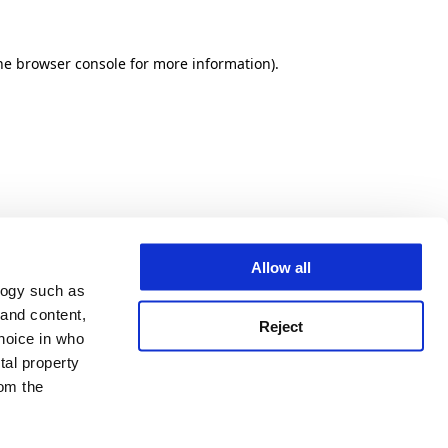
he browser console for more information)
.
Allow all
logy such as
 and content,
Reject
hoice in who
tal property
om the