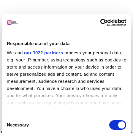
Responsible use of your data
We and
our 1022 partners
process your personal data,
e.g. your IP-number, using technology such as cookies to
store and access information on your device in order to
serve personalized ads and content, ad and content
measurement, audience research and services
development. You have a choice in who uses your data
and for what purposes. Your privacy choices are only
applicable on this digital property where you have made
your choices. You can change or withdraw your consent
any time from the Cookie Declaration or by clicking on
Consent
the Privacy trigger icon.
Application error: a client-side exception has occurred
while
Necessary
Selection
loading
www.timeshighereducation.com
(see the browser console