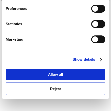
If you allow, we would also like to:
for more information)
.
Preferences
Collect information about your geographical
location which can be accurate to within several
meters
Statistics
Identify your device by actively scanning it for
specific characteristics (fingerprinting)
Marketing
Find out more about how your personal data is processed
and set your preferences in the
details section
.
Show details
Cookie Notice: We use cookies to improve your
experience. By clicking accept, you agree to our use of
cookies. Learn more in our
Cookies Policy
Allow all
Reject