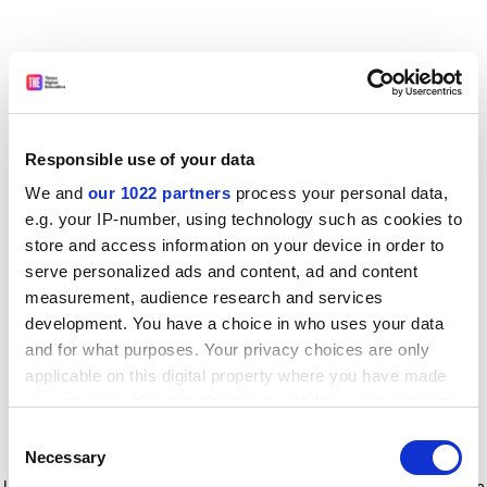
Responsible use of your data
We and
our 1022 partners
process your personal data,
e.g. your IP-number, using technology such as cookies to
store and access information on your device in order to
serve personalized ads and content, ad and content
measurement, audience research and services
development. You have a choice in who uses your data
and for what purposes. Your privacy choices are only
applicable on this digital property where you have made
your choices. You can change or withdraw your consent
any time from the Cookie Declaration or by clicking on
Consent
the Privacy trigger icon.
Application error: a client-side exception has occurred
while
Necessary
Selection
loading
www.timeshighereducation.com
(see the browser console