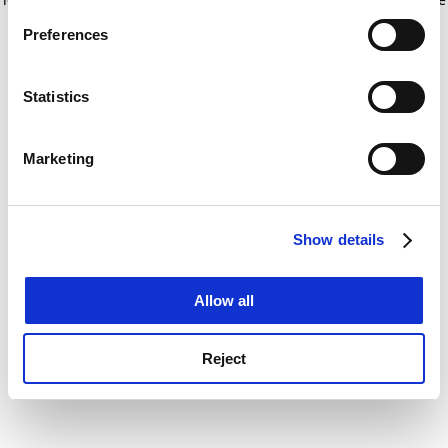
If you allow, we would also like to:
for more information)
.
Preferences
Collect information about your geographical
location which can be accurate to within several
meters
Statistics
Identify your device by actively scanning it for
specific characteristics (fingerprinting)
Marketing
Find out more about how your personal data is processed
and set your preferences in the
details section
.
Show details
Cookie Notice: We use cookies to improve your
experience. By clicking accept, you agree to our use of
cookies. Learn more in our
Cookies Policy
Allow all
Reject